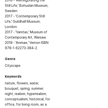
2016 - 'Reinvigorating the
Still Life,' Bohuslän Museum,
Sweden.
2017 - 'Contemporary Still
Life,' Guildhall Museum,
London.
2017 - 'Vanitas,' Museum of
Contemporary Art, Warsaw.
2018 - 'Animae,' Vernon ISBN
978-1-62273-384-2.
Genre
Cityscape
Keywords
nature
flowers
water
bouquet
spring
summer
night
realism
hyperrealism
conceptualism
historical
for
office
for living room
as a