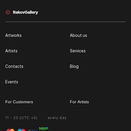
Artworks
About us
Artists
Services
Contacts
Blog
Events
For Customers
For Artists
11 - 20 (UTC +3)
every day
Partnership
Personal Account
Exhibition at the Gallery