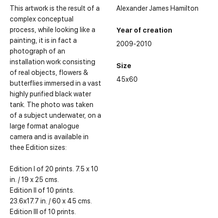
This artwork is the result of a
Alexander James Hamilton
complex conceptual
process, while looking like a
Year of creation
painting, it is in fact a
2009-2010
photograph of an
installation work consisting
Size
of real objects, flowers &
45x60
butterflies immersed in a vast
highly purified black water
tank. The photo was taken
of a subject underwater, on a
large format analogue
camera and is available in
thee Edition sizes:
Edition I of 20 prints. 7.5 x 10
in. / 19 x 25 cms.
Edition II of 10 prints.
23.6x17.7 in. / 60 x 45 cms.
Edition III of 10 prints.