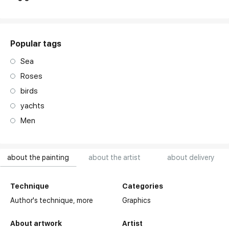
Popular tags
Sea
Roses
birds
yachts
Men
about the painting
about the artist
about delivery
Technique
Categories
Author's technique,
more
Graphics
About artwork
Artist