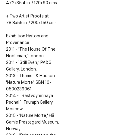
47.2x35.4 in. / 120x90 cms.
+ Two Artist Proofs at
78.8x59 in. / 200x150 cms.
Exhibition History and
Provenance:
2011 - 'The House Of The
Nobleman,' London.
2011 - ‘Still Even,’ PA&G
Gallery, London.
2013 - Thames & Hudson
'Nature Morte' ISBN 10-
0500239061.
2014 - ´Rastvoyrennaya
Pechal´, Triumph Gallery,
Moscow.
2015 - 'Nature Morte,' Hå
Gamle Prestegard Museum,
Norway.