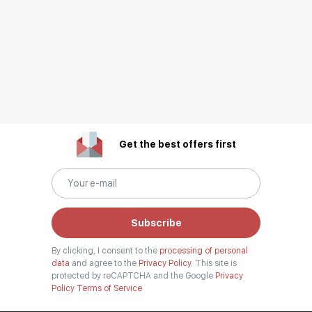
Get the best offers first
Subscribe
By clicking, I consent to the
processing of personal
data
and agree to the
Privacy Policy.
This site is
protected by reCAPTCHA and the Google
Privacy
Policy
Terms of Service