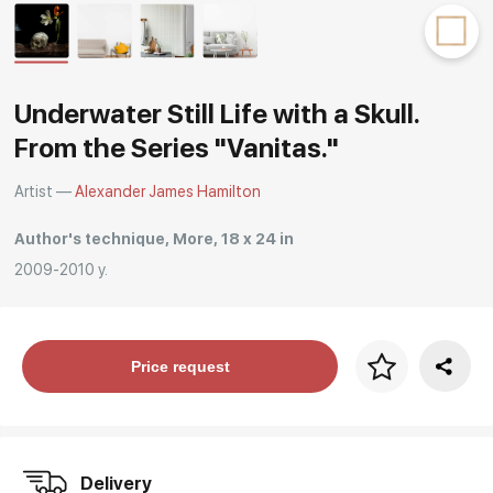
Rakov
special
Underwater Still Life with a Skull.
From the Series "Vanitas."
Artist —
Alexander James Hamilton
Author's technique, More, 18 x 24 in
2009-2010 y.
Price per frame
Price request
art. NA003.1.099
Delivery