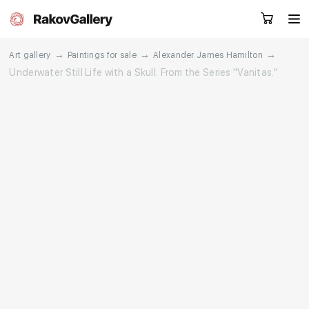
→
→
→
Art gallery
Paintings for sale
Alexander James Hamilton
Underwater Still Life with a Skull. From the Series "Vanitas."
Request a call
RU
EN
CN
Artworks
Artists
About us
Services
Events
Contacts
Other projects