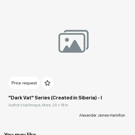
Price request
"Dark Vat" Series (Created in Siberia) - I
Author's technique, More, 24 x 18 in
Alexander James Hamilton
You may like