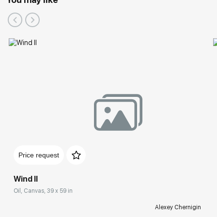
Price request
Wind II
Oil, Canvas, 39 x 59 in
Alexey Chernigin