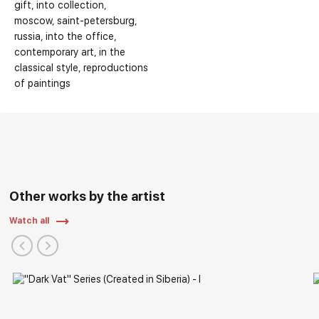
gift
into collection
moscow
saint-petersburg
russia
into the office
contemporary art
in the
classical style
reproductions
of paintings
Other works by the artist
Watch all