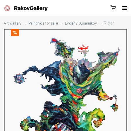
→
→
→
Rider
Art gallery
Paintings for sale
Evgeny Guselnikov
Request a call
RU
EN
CN
Artworks
Artists
About us
Services
Events
Contacts
Other projects