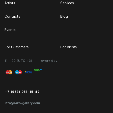
Artists
Services
Contacts
Blog
Events
For Customers
For Artists
11 - 20 (UTC +3)
every day
Partnership
Personal Account
Exhibition at the Gallery
FAQ
Login for Artists
Payment and Delivery
Public Offer
+7 (963) 051-15-47
Certificates of Authenticity
info@rakovgallery.com
Export Art Abroad / Paperwork