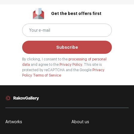
Get the best offers first
Subscribe
By clicking, I consent to the
processing of personal
data
and agree to the
Privacy Policy.
This site is
protected by reCAPTCHA and the Google
Privacy
Policy
Terms of Service
Artworks
About us