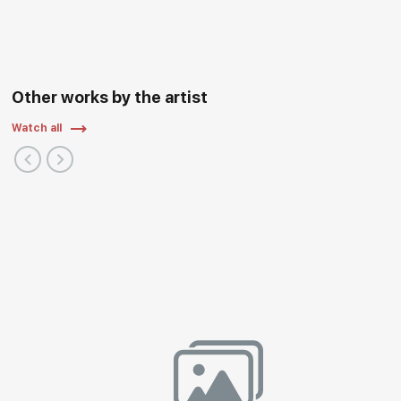
Other works by the artist
Watch all