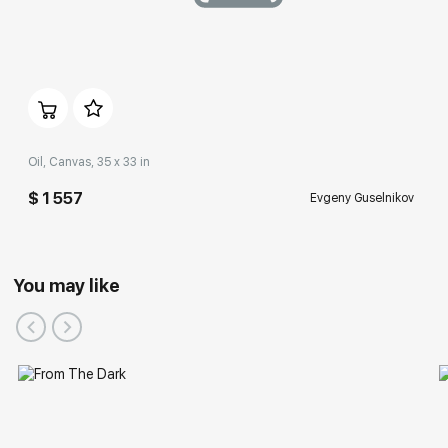
Oil, Canvas, 35 x 33 in
$ 1 557
Evgeny Guselnikov
You may like