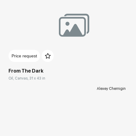
Price request
From The Dark
Oil, Canvas, 31 x 43 in
Alexey Chernigin