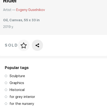
Rider
Artist —
Evgeny Guselnikov
Oil, Canvas, 55 x 33 in
2019 y.
SOLD
Price per frame
art. NA003.1.099
Popular tags
Sculpture
Graphics
Historical
for grey interior
for the nursery