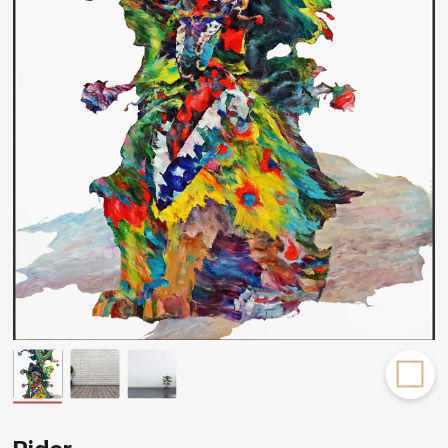
Rakov
special