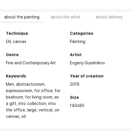
about the painting
about the artist
about delivery
Technique
Categories
Oil,
canvas
Painting
Genre
Artist
Fine and Contemporary Art
Evgeny Guselnikov
Keywords
Year of creation
Men
abstractionism
2019
expressionism
for office
for
bedroom
for living room
as
Size
a gift
into collection
into
140x85
the office
large
vertical
on
canvas
oil