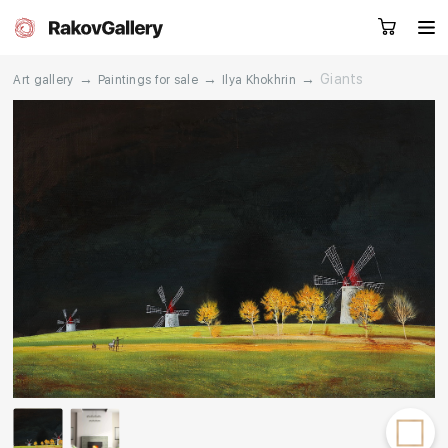
→
→
→
Giants
Art gallery
Paintings for sale
Ilya Khokhrin
Request a call
RU
EN
CN
Artworks
Artists
About us
Services
Events
Contacts
Other projects