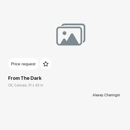
Price request
From The Dark
Oil, Canvas, 31 x 43 in
Alexey Chernigin