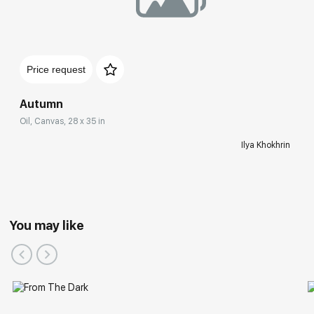
Price request
Autumn
Oil, Canvas, 28 x 35 in
Ilya Khokhrin
You may like