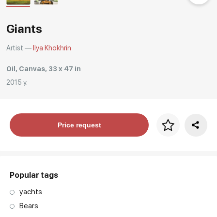
Rakov
special
Giants
Artist —
Ilya Khokhrin
Oil, Canvas, 33 x 47 in
2015 y.
Price per frame
Price request
art. NA003.1.099
Popular tags
yachts
Bears