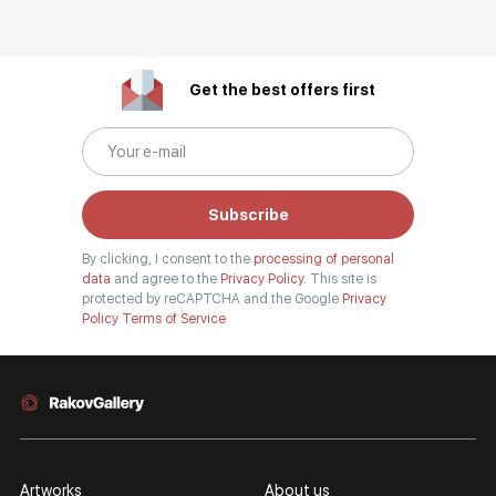
Get the best offers first
Subscribe
By clicking, I consent to the
processing of personal
data
and agree to the
Privacy Policy.
This site is
protected by reCAPTCHA and the Google
Privacy
Policy
Terms of Service
Artworks
About us