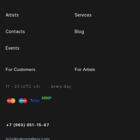
Artists
Services
Contacts
Blog
Events
For Customers
For Artists
11 - 20 (UTC +3)
every day
Partnership
Personal Account
Exhibition at the Gallery
FAQ
Login for Artists
Payment and Delivery
Public Offer
+7 (963) 051-15-47
Certificates of Authenticity
info@rakovgallery.com