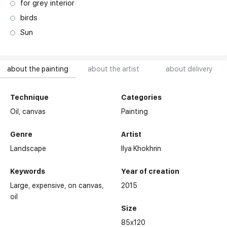
for grey interior
birds
Sun
about the painting
about the artist
about delivery
Technique
Categories
Oil,
canvas
Painting
Genre
Artist
Landscape
Ilya Khokhrin
Keywords
Year of creation
Large
expensive
on canvas
2015
oil
Size
85x120