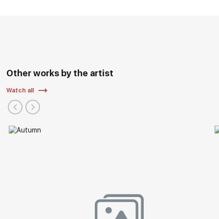
Other works by the artist
Watch all