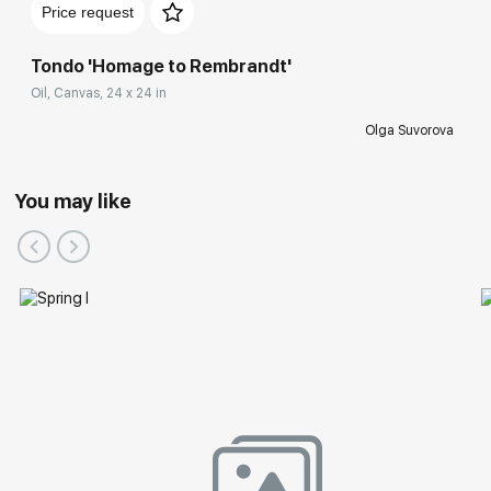
Price request
Tondo 'Homage to Rembrandt'
Oil, Canvas, 24 x 24 in
Olga Suvorova
You may like