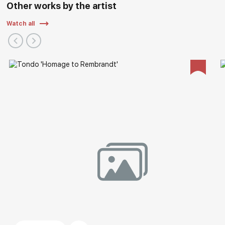
Other works by the artist
Watch all