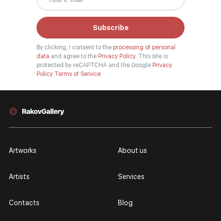
Subscribe
By clicking, I consent to the
processing of personal
data
and agree to the
Privacy Policy.
This site is
protected by reCAPTCHA and the Google
Privacy
Policy
Terms of Service
Artworks
About us
Artists
Services
Contacts
Blog