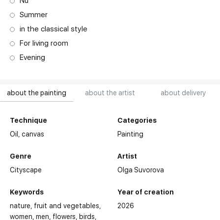
Nu
Summer
in the classical style
For living room
Evening
about the painting
about the artist
about delivery
Technique
Categories
Oil,
canvas
Painting
Genre
Artist
Cityscape
Olga Suvorova
Keywords
Year of creation
nature
fruit and vegetables
2026
women
men
flowers
birds