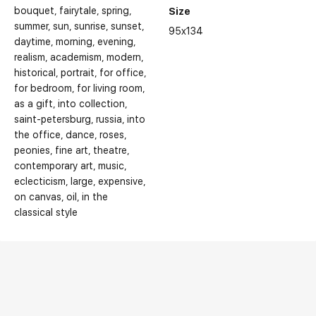
bouquet
fairytale
spring
Size
summer
sun
sunrise
sunset
95x134
daytime
morning
evening
realism
academism
modern
historical
portrait
for office
for bedroom
for living room
as a gift
into collection
saint-petersburg
russia
into
the office
dance
roses
peonies
fine art
theatre
contemporary art
music
eclecticism
large
expensive
on canvas
oil
in the
classical style