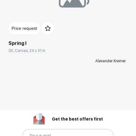
Price request
Spring I
Oil, Canvas, 24 x 31 in
Alexander Kremer
Get the best offers first