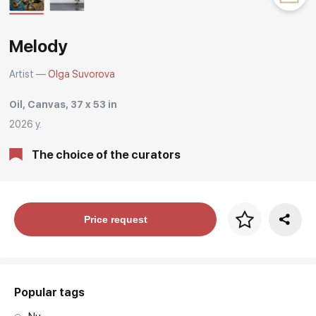
Rakov
special
Melody
Artist —
Olga Suvorova
Oil, Canvas, 37 x 53 in
2026 y.
The choice of the curators
Price per frame
Price request
art. NA003.1.099
Popular tags