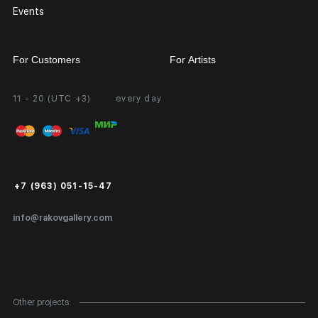
Events
For Customers
For Artists
11 - 20 (UTC +3)
every day
Partnership
Personal Account
Exhibition at the Gallery
FAQ
Login for Artists
Payment and Delivery
Public Offer
+7 (963) 051-15-47
Certificates of Authenticity
info@rakovgallery.com
Export Art Abroad / Paperwork
Gift Card
Corporate Clients
Other projects: