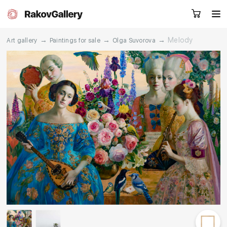
→
→
→
Melody
Art gallery
Paintings for sale
Olga Suvorova
Request a call
RU
EN
CN
Artworks
Artists
About us
Services
Events
Contacts
Other projects