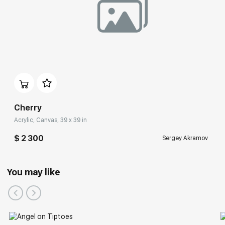
Cherry
Acrylic, Canvas, 39 x 39 in
$ 2 300
Sergey Akramov
You may like
Participation in Festivals: