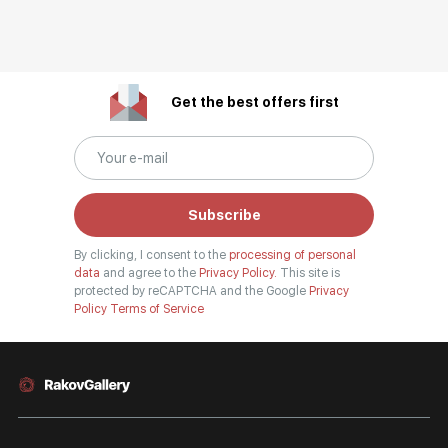
Get the best offers first
Subscribe
By clicking, I consent to the
processing of personal
data
and agree to the
Privacy Policy.
This site is
protected by reCAPTCHA and the Google
Privacy
Policy
Terms of Service