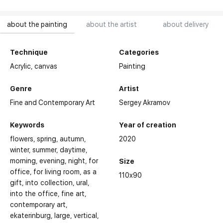
about the painting
about the artist
about delivery
Technique
Categories
Acrylic,
canvas
Painting
Genre
Artist
Fine and Contemporary Art
Sergey Akramov
Keywords
Year of creation
flowers
spring
autumn
2020
winter
summer
daytime
morning
evening
night
for
Size
office
for living room
as a
110x90
gift
into collection
ural
into the office
fine art
contemporary art
ekaterinburg
large
vertical
Selected Exhibitions: