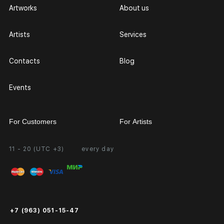
Artworks
About us
Artists
Services
Contacts
Blog
Events
For Customers
For Artists
11 - 20 (UTC +3)
every day
Partnership
Personal Account
Exhibition at the Gallery
FAQ
Login for Artists
Payment and Delivery
Public Offer
+7 (963) 051-15-47