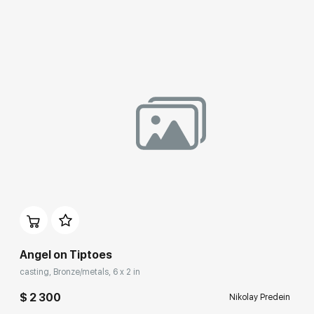
Angel on Tiptoes
casting, Bronze/metals, 6 x 2 in
$ 2 300
Nikolay Predein