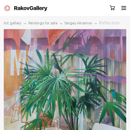
→
→
→
Reflection
Art gallery
Paintings for sale
Sergey Akramov
Request a call
RU
EN
CN
Artworks
Artists
About us
Services
Events
Contacts
Other projects