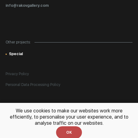
Certificates of Authenticity
info@rakovgallery.com
Export Art Abroad / Paperwork
Gift Card
Corporate Clients
Other projects:
Site Map
Special
Privacy Policy
Personal Data Processing Policy
All rights reserved. © 2026 Rakov Gallery
- selling original artworks
We use cookies to make our websites work more
in Russia and globally
efficiently, to personalise your user experience, and to
analyse traffic on our websites.
Development:
k[u]b
OK