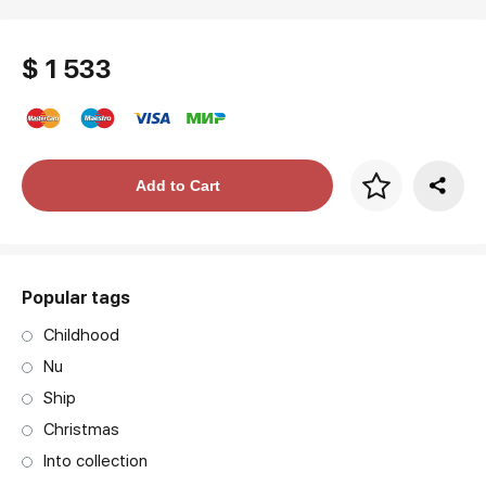
$ 1 533
Price per frame
Add to Cart
art. NA003.1.099
Popular tags
Childhood
Nu
Ship
Christmas
Into collection