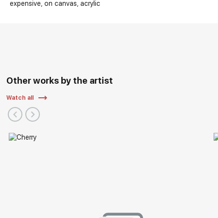
expensive
on canvas
acrylic
Other works by the artist
Watch all