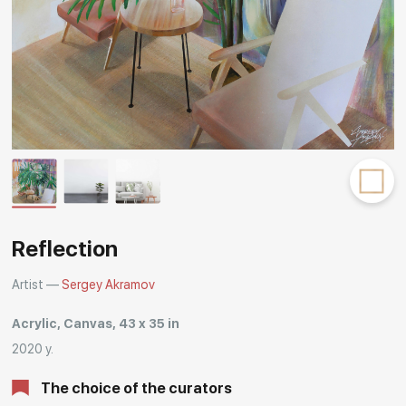
Rakov
special
Reflection
Artist —
Sergey Akramov
Acrylic, Canvas, 43 x 35 in
2020 y.
The choice of the curators