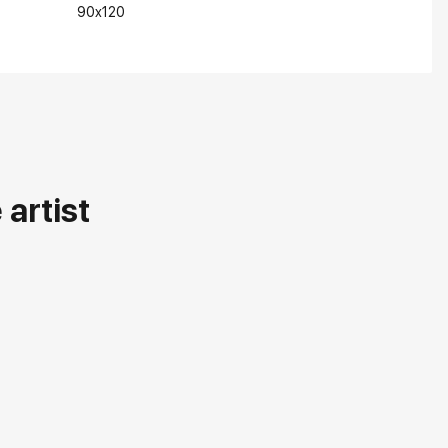
90x120
artist