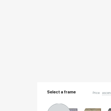
Select a frame
Price
ascen