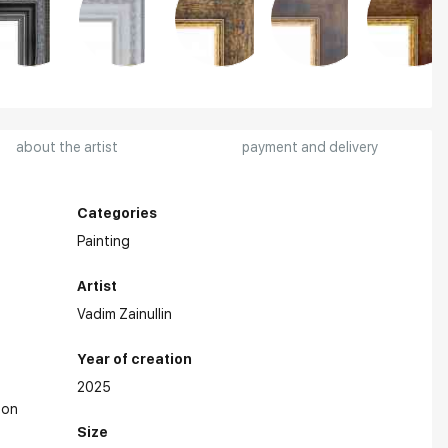
about the artist
payment and delivery
Categories
Painting
Artist
Vadim Zainullin
Year of creation
2025
on
Size