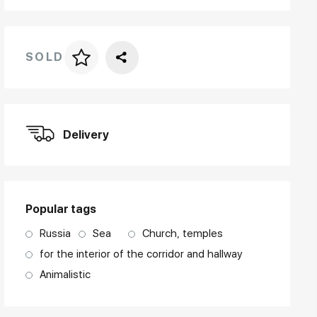
SOLD
Price per frame
art. NA003.1.099
Delivery
Popular tags
Russia
Sea
Church, temples
for the interior of the corridor and hallway
Animalistic