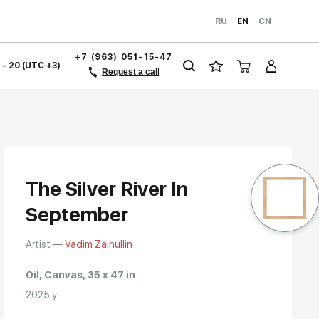
RU
EN
CN
+7 (963) 051-15-47
1 - 20 (UTC +3)
Request a call
The Silver River In
September
Artist —
Vadim Zainullin
Oil, Canvas, 35 x 47 in
2025 y.