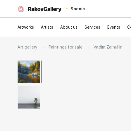
Special
Artworks
Artists
About us
Services
Events
C
Art gallery
→
Paintings for sale
→
Vadim Zainullin
→