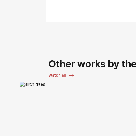
Other works by the 
Watch all