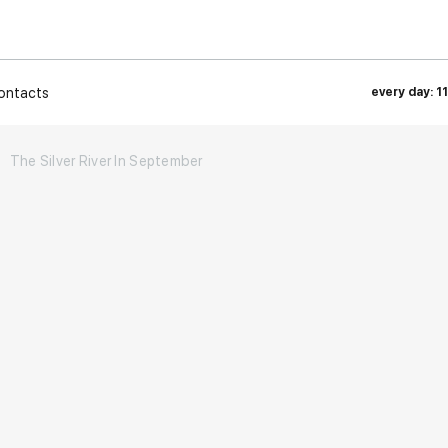
ontacts
every day: 1
The Silver River In September