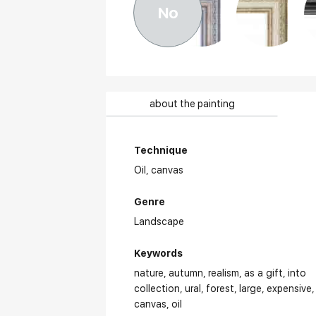
No
about the painting
Technique
Oil,
canvas
Genre
Landscape
Keywords
nature
autumn
realism
as a gift
into
collection
ural
forest
large
expensive
canvas
oil