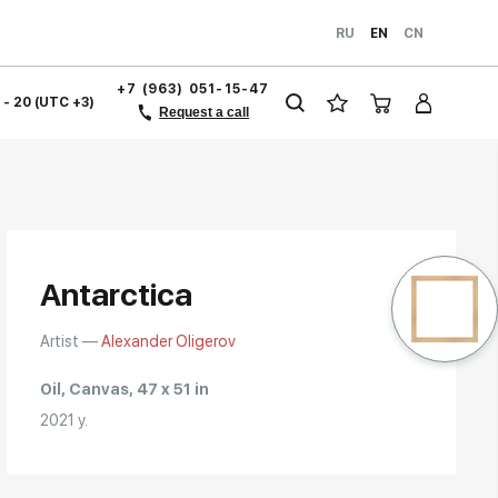
RU
EN
CN
+7 (963) 051-15-47
1 - 20 (UTC +3)
Request a call
Antarctica
Artist —
Alexander Oligerov
Oil, Canvas, 47 x 51 in
2021 y.