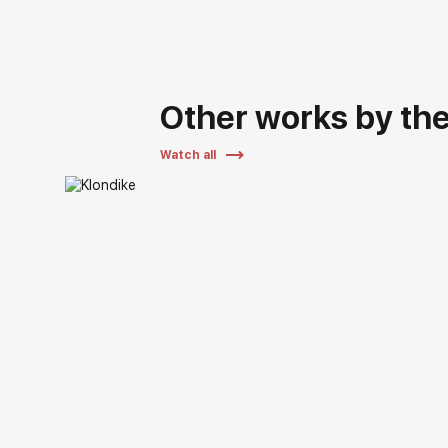
Other works by the 
Watch all