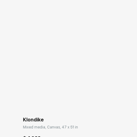
Klondike
Mixed media, Canvas, 47 x 51 in