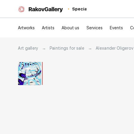
Special
Artworks
Artists
About us
Services
Events
C
Art gallery
→
Paintings for sale
→
Alexander Oligerov