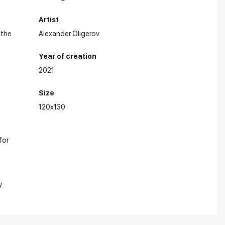
Artist
 the
Alexander Oligerov
Year of creation
2021
Size
120x130
for
y