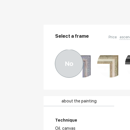
Select a frame
Price
ascen
No
about the painting
Technique
Oil,
canvas