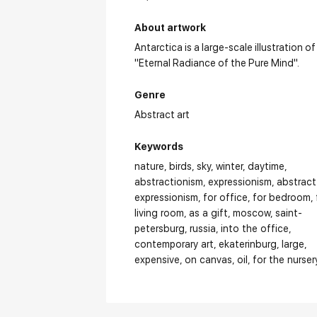
About artwork
Antarctica is a large-scale illustration of
"Eternal Radiance of the Pure Mind".
Genre
Abstract art
Keywords
nature
birds
sky
winter
daytime
abstractionism
expressionism
abstract
expressionism
for office
for bedroom
living room
as a gift
moscow
saint-
petersburg
russia
into the office
contemporary art
ekaterinburg
large
expensive
on canvas
oil
for the nurser