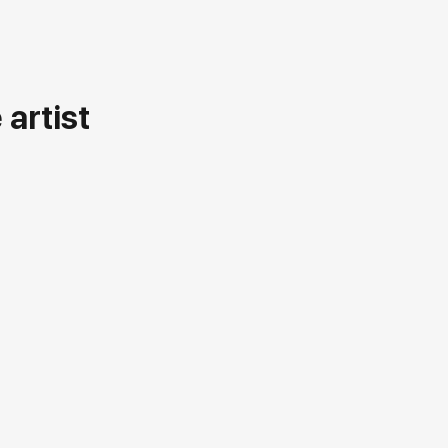
artist