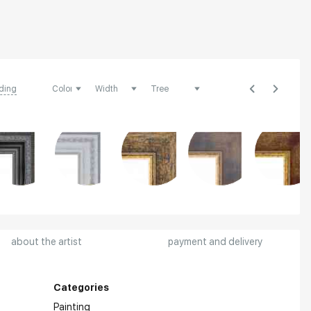
ding
about the artist
payment and delivery
Categories
Painting