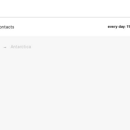
ontacts
every day: 1
→
Antarctica