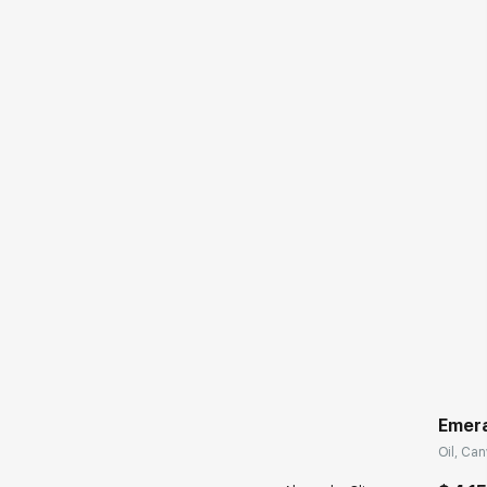
Emera
Oil, Can