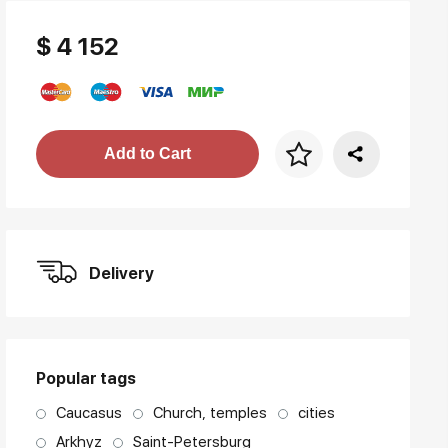
$ 4 152
Price per frame
Add to Cart
art. NA003.1.099
Delivery
Popular tags
Caucasus
Church, temples
cities
Arkhyz
Saint-Petersburg