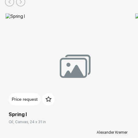
Price request
Spring I
Oil, Canvas, 24 x 31 in
Alexander Kremer