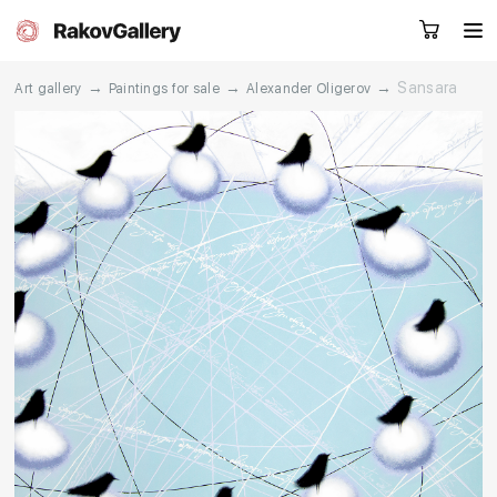
→
→
→
Sansara
Art gallery
Paintings for sale
Alexander Oligerov
Request a call
RU
EN
CN
Artworks
Artists
About us
Services
Events
Contacts
Other projects