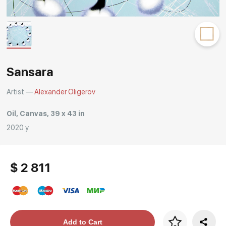
Rakov
special
Sansara
Artist —
Alexander Oligerov
Oil, Canvas, 39 x 43 in
2020 y.
$ 2 811
Price per frame
Add to Cart