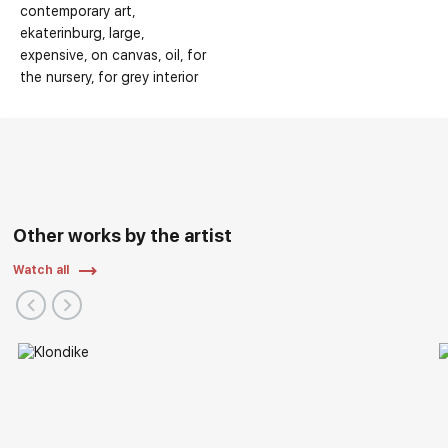
contemporary art
ekaterinburg
large
expensive
on canvas
oil
for
the nursery
for grey interior
Other works by the artist
Watch all