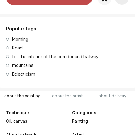
art. NA003.1.099
Popular tags
Morning
Road
for the interior of the corridor and hallway
mountains
Eclecticism
about the painting
about the artist
about delivery
Technique
Categories
Oil,
canvas
Painting
About artwork
Artist