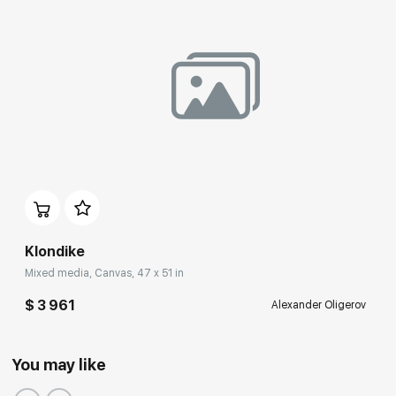
Klondike
Mixed media, Canvas, 47 x 51 in
$ 3 961
Alexander Oligerov
You may like