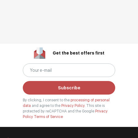
Get the best offers first
Subscribe
By clicking, I consent to the
processing of personal
data
and agree to the
Privacy Policy.
This site is
protected by reCAPTCHA and the Google
Privacy
Policy
Terms of Service