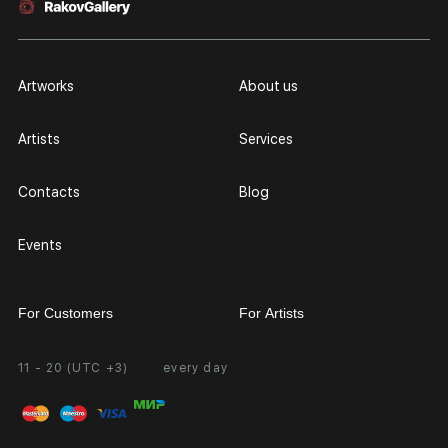
Artworks
About us
Artists
Services
Contacts
Blog
Events
For Customers
For Artists
11 - 20 (UTC +3)
every day
Partnership
Personal Account
Exhibition at the Gallery
FAQ