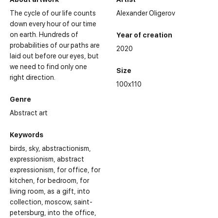
The cycle of our life counts
Alexander Oligerov
down every hour of our time
on earth. Hundreds of
Year of creation
probabilities of our paths are
2020
laid out before our eyes, but
we need to find only one
Size
right direction.
100x110
Genre
Abstract art
Keywords
birds
sky
abstractionism
expressionism
abstract
expressionism
for office
for
kitchen
for bedroom
for
living room
as a gift
into
collection
moscow
saint-
petersburg
into the office