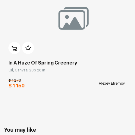
In A Haze Of Spring Greenery
Oil, Canvas, 20 x 28 in
$ 1 278
Alexey Efremov
$ 1 150
You may like