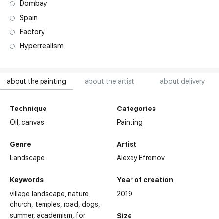
Dombay
Spain
Factory
Hyperrealism
about the painting
about the artist
about delivery
Technique
Categories
Oil,
canvas
Painting
Genre
Artist
Landscape
Alexey Efremov
Keywords
Year of creation
village landscape
nature
2019
church, temples
road
dogs
summer
academism
for
Size