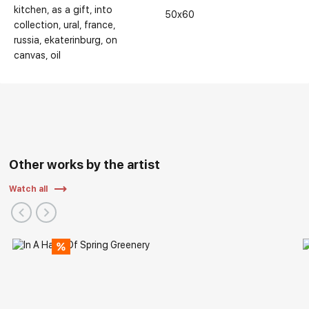
kitchen
as a gift
into
50x60
collection
ural
france
russia
ekaterinburg
on
canvas
oil
Other works by the artist
Watch all