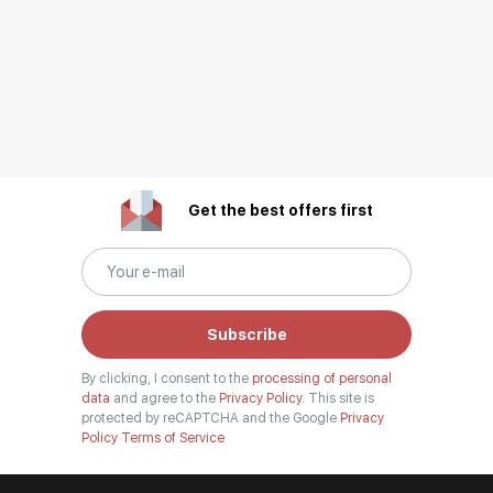
Get the best offers first
Subscribe
By clicking, I consent to the
processing of personal
data
and agree to the
Privacy Policy.
This site is
protected by reCAPTCHA and the Google
Privacy
Policy
Terms of Service