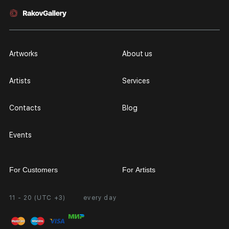
Artworks
About us
Artists
Services
Contacts
Blog
Events
For Customers
For Artists
11 - 20 (UTC +3)
every day
Partnership
Personal Account
Exhibition at the Gallery
FAQ