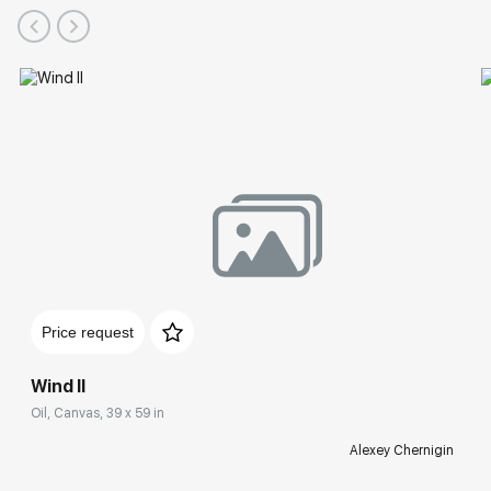
Price request
Wind II
Oil, Canvas, 39 x 59 in
Alexey Chernigin