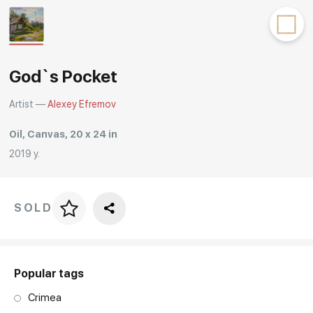
Rakov
special
God`s Pocket
Artist —
Alexey Efremov
Oil, Canvas, 20 x 24 in
2019 y.
SOLD
Price per frame
art. NA003.1.099
Popular tags
Crimea