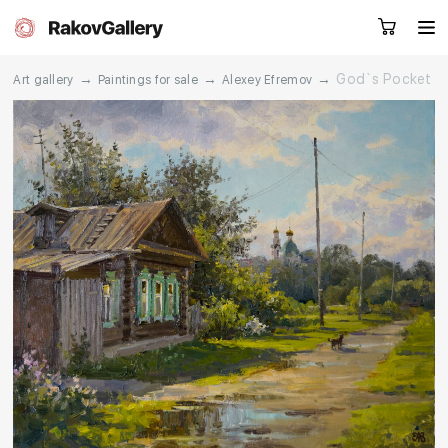
→
→
→
God`s Pocket
Art gallery
Paintings for sale
Alexey Efremov
Request a call
RU
EN
CN
Artworks
Artists
About us
Services
Events
Contacts
Other projects