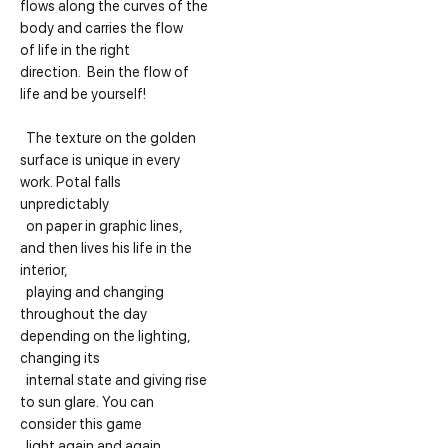
flows along the curves of the
body and carries the flow
of life in the right
direction. Bein the flow of
life and be yourself!
The texture on the golden
surface is unique in every
work. Potal falls
unpredictably
on paper in graphic lines,
and then lives his life in the
interior,
playing and changing
throughout the day
depending on the lighting,
changing its
internal state and giving rise
to sun glare. You can
consider this game
light again and again.