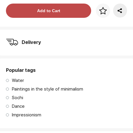
Price per frame
Add to Cart
art. NA003.1.099
Delivery
Popular tags
Water
Paintings in the style of minimalism
Sochi
Dance
Impressionism