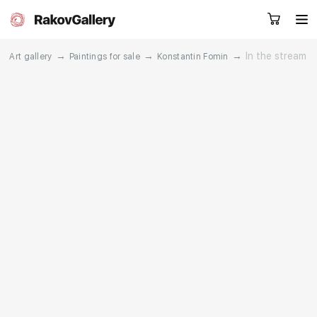
→
→
→
In the stream
Art gallery
Paintings for sale
Konstantin Fomin
Request a call
RU
EN
CN
Artworks
Artists
About us
Services
Events
Contacts
Other projects