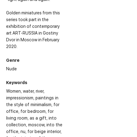
Golden miniatures from this
series took part in the
exhibition of contemporary
art ART-RUSSIA in Gostiny
Dvor in Moscow in February
2020.
Genre
Nude
Keywords
Women
water
river
impressionism
paintings in
the style of minimalism
for
office
for bedroom
for
living room
as a gift
into
collection
moscow
into the
office
nu
for beige interior