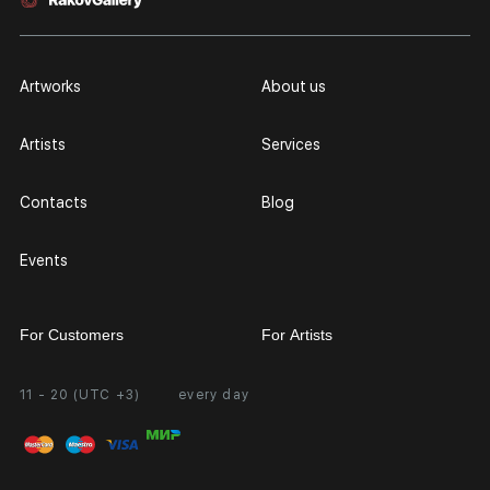
Artworks
About us
Artists
Services
Contacts
Blog
Events
For Customers
For Artists
11 - 20 (UTC +3)
every day
Partnership
Personal Account
Exhibition at the Gallery
FAQ
Login for Artists
Payment and Delivery