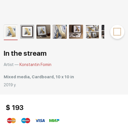
Rakov
special
In the stream
Artist —
Konstantin Fomin
Mixed media, Cardboard, 10 x 10 in
2019 y.
$ 193