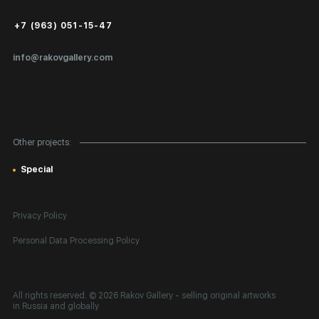
Public Offer
+7 (963) 051-15-47
Certificates of Authenticity
info@rakovgallery.com
Export Art Abroad / Paperwork
Gift Card
Corporate Clients
Other projects:
Site Map
Special
Privacy Policy
Personal Data Processing Policy
All rights reserved. © 2026 Rakov Gallery
- selling original artworks
in Russia and globally