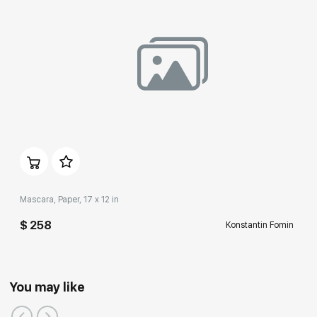
Mascara, Paper, 17 x 12 in
$ 258
Konstantin Fomin
You may like