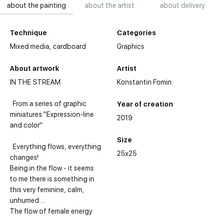
about the painting
about the artist
about delivery
Technique
Categories
Mixed media,
cardboard
Graphics
About artwork
Artist
IN THE STREAM
Konstantin Fomin
From a series of graphic
Year of creation
miniatures "Expression-line
2019
and color"
Size
Everything flows, everything
25x25
changes!
Being in the flow - it seems
to me there is something in
this very feminine, calm,
unhurried ...
The flow of female energy