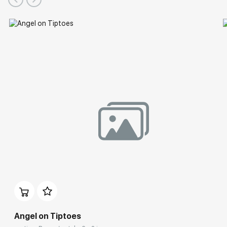
Angel on Tiptoes