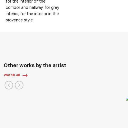
for the interior of the
corridor and hallway
for grey
interior
for the interior in the
provence style
Other works by the artist
Watch all