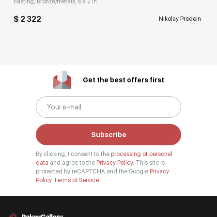
casting, Bronze/metals, 6 x 2 in
$ 2 322
Nikolay Predein
Get the best offers first
Subscribe
By clicking, I consent to the
processing of personal
data
and agree to the
Privacy Policy.
This site is
protected by reCAPTCHA and the Google
Privacy
Policy
Terms of Service