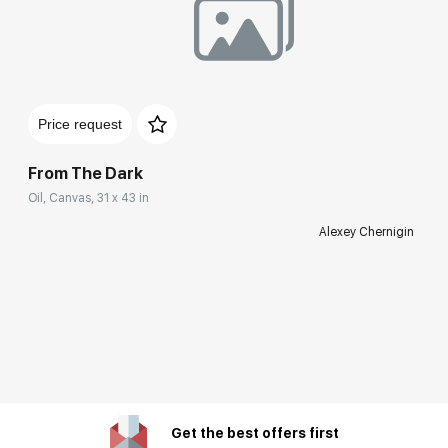
Price request
From The Dark
Oil, Canvas, 31 x 43 in
Alexey Chernigin
Get the best offers first