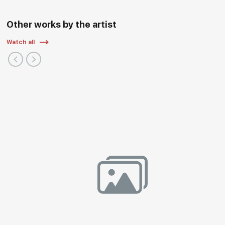
Other works by the artist
Watch all