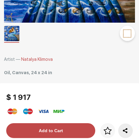
Rakov
special
Artist —
Natalya Klimova
Oil, Canvas, 24 x 24 in
$ 1 917
Price per frame
Add to Cart