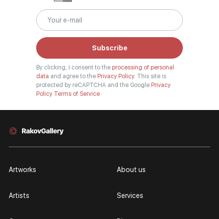
Subscribe
By clicking, I consent to the
processing of personal
data
and agree to the
Privacy Policy.
This site is
protected by reCAPTCHA and the Google
Privacy
Policy
Terms of Service
Artworks
About us
Artists
Services