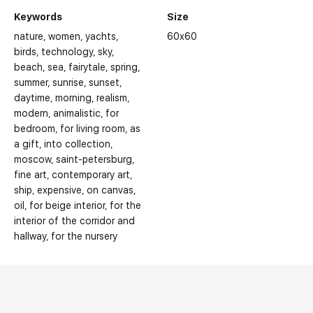
Keywords
Size
nature
women
yachts
60x60
birds
technology
sky
beach
sea
fairytale
spring
summer
sunrise
sunset
daytime
morning
realism
modern
animalistic
for
bedroom
for living room
as
a gift
into collection
moscow
saint-petersburg
fine art
contemporary art
ship
expensive
on canvas
oil
for beige interior
for the
interior of the corridor and
hallway
for the nursery