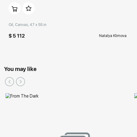
Oil, Canvas, 47 x 55 in
$ 5 112
Natalya Klimova
You may like