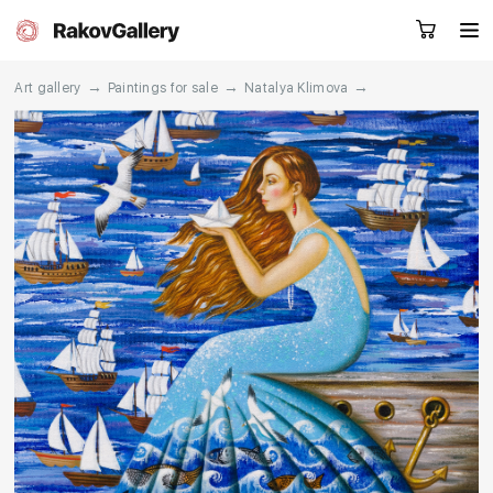
→
→
→
Art gallery
Paintings for sale
Natalya Klimova
Request a call
RU
EN
CN
Artworks
Artists
About us
Services
Events
Contacts
Other projects