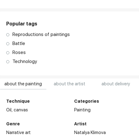
art. NA003.1.099
Popular tags
Reproductions of paintings
Battle
Roses
Technology
about the painting
about the artist
about delivery
Technique
Categories
Oil,
canvas
Painting
Genre
Artist
Narrative art
Natalya Klimova