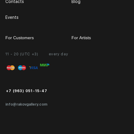
Contacts
Blog
Events
For Customers
For Artists
11 - 20 (UTC +3)
every day
Partnership
Personal Account
Exhibition at the Gallery
FAQ
Login for Artists
Payment and Delivery
Public Offer
+7 (963) 051-15-47
Certificates of Authenticity
info@rakovgallery.com
Export Art Abroad / Paperwork
Gift Card