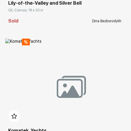
Lily-of-the-Valley and Silver Bell
Oil, Canvas, 18 x 20 in
Sold
Dina Bezborodykh
Домен:
rakovgallery.com
Komatek. Yachts