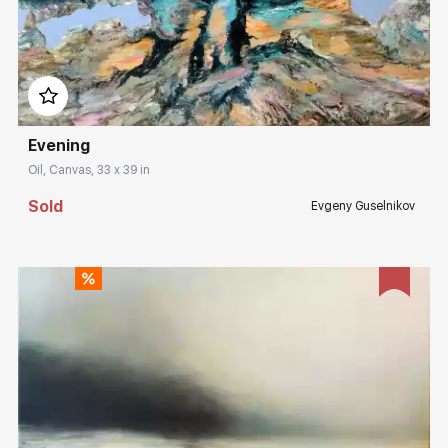
Домен:
rakovgallery.com
Evening
Oil, Canvas, 33 x 39 in
Sold
Evgeny Guselnikov