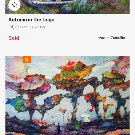
Autumn in the taiga
Oil, Canvas, 24 x 31 in
Sold
Vadim Zainullin
Домен:
rakovgallery.com