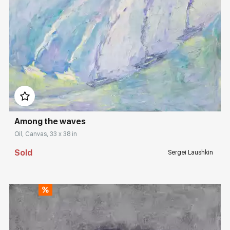
Rakov
special
Sorting
Find by Tag
Домен:
rakovgallery.com
Hide sold works
Among the waves
Oil, Canvas, 33 x 38 in
Sold
Sergei Laushkin