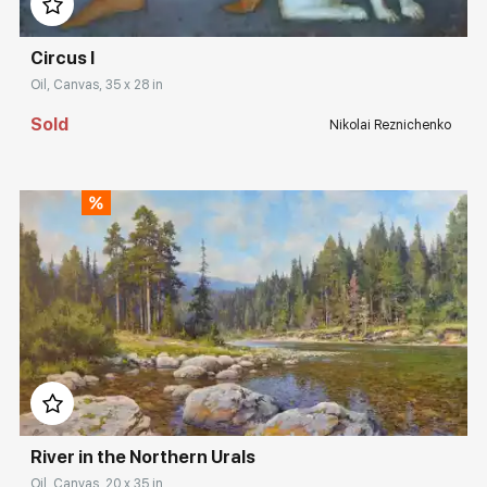
Circus I
Oil, Canvas, 35 x 28 in
Sold
Nikolai Reznichenko
Домен:
rakovgallery.com
River in the Northern Urals
Oil, Canvas, 20 x 35 in