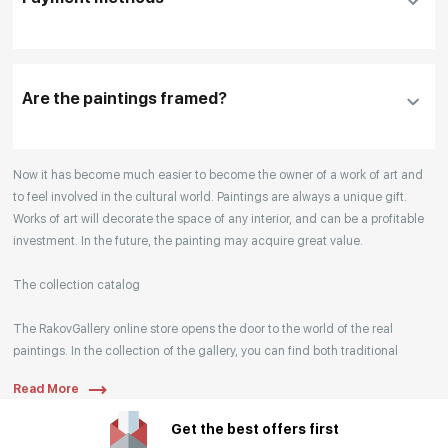
please click "
Reserve
"
Our manager will contact you within 1 day to clarify
the details
Are the paintings framed?
Your enquiries are also accepted by phone, email,
Now it has become much easier to become the owner of a work of art and
or WhatsApp.
to feel involved in the cultural world. Paintings are always a unique gift.
Works of art will decorate the space of any interior, and can be a profitable
investment. In the future, the painting may acquire great value.
The collection catalog
The RakovGallery online store opens the door to the world of the real
paintings. In the collection of the gallery, you can find both traditional
genres and contemporary paintings. Original works from the best Russian
Read More
artists regularly replenish our catalog. For convenience, the painting is
divided into genres. The main genres in the catalog are urban landscape,
Get the best offers first
landscape, seascape, still life, fine and contemporary art, abstraction,