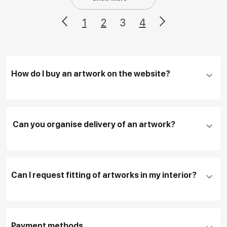
1
2
3
4
How do I buy an artwork on the website?
Add an artwork that you have chosen to your
cart
Can you organise delivery of an artwork?
Fill in
contact details, and delivery address
if
necessary
Can I request fitting of artworks in my interior?
To pay by card, please click "
Pay Now
"
To use a different payment method or request
DHL, FedEx, EMS
additional information before making a purchase,
Payment methods