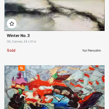
Домен:
rakovgallery.com
Winter No. 3
Oil, Canvas, 24 x 31 in
Sold
Yuri Pervushin