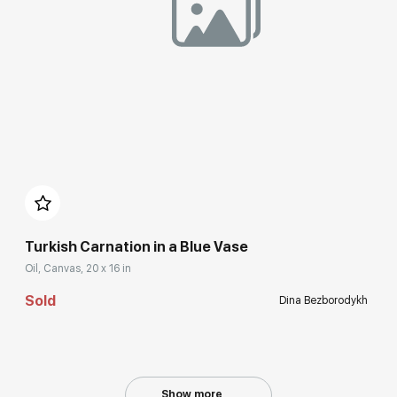
Домен:
rakovgallery.com
Turkish Carnation in a Blue Vase
Oil, Canvas, 20 x 16 in
Sold
Dina Bezborodykh
Show more