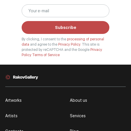
surrealism, historical painting, industrial landscape, nude style. When
selecting a picture, you can set the search settings within one genre, or
view several genres of your choice at the same time.
Subscribe
Artists
By clicking, I consent to the
processing of personal
Our website hosts both well-known artists and young artists from all over
data
and agree to the
Privacy Policy.
This site is
Russia, who have become widely known both in our country and abroad.
protected by reCAPTCHA and the Google
Privacy
Policy
Terms of Service
Among them are Anna Berezovskaya, Armen Gasparyan, Vladimir Kirillov,
and many other authors, whose works you can find in the walls of our
galleries, in museum-level collections, and in well-known private
collections. You can see the full list of our painters in the "Artists" section.
The "TOP 10 Artists" section shows the authors most popular among
viewers. You can refer to this section when looking for the best rated and
best-selling authors in the art market.
Artworks
About us
Personal pages
Artists
Services
Contemporary artists have personal pages. The artist's page contains
current paintings. They have the opportunity for everyone to get