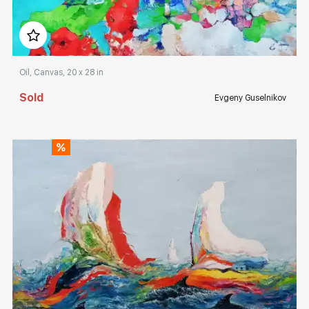
Домен:
rakovgallery.com
Oil, Canvas, 20 x 28 in
Sold
Evgeny Guselnikov