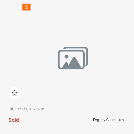
Домен:
rakovgallery.com
Oil, Canvas, 31 x 39 in
Sold
Evgeny Guselnikov