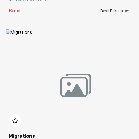
Sold
Pavel Pokidishev
Домен:
rakovgallery.com
Migrations