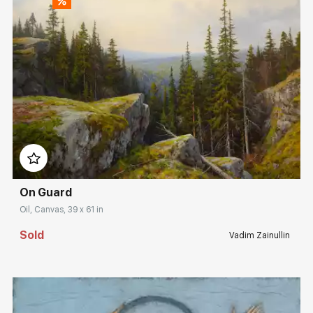
Домен:
rakovgallery.com
On Guard
Oil, Canvas, 39 x 61 in
Sold
Vadim Zainullin