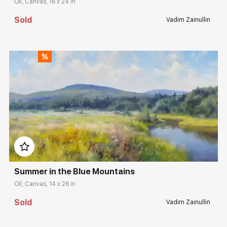
Oil, Canvas, 16 x 24 in
Sold
Vadim Zainullin
Домен:
rakovgallery.com
Summer in the Blue Mountains
Oil, Canvas, 14 x 26 in
Sold
Vadim Zainullin