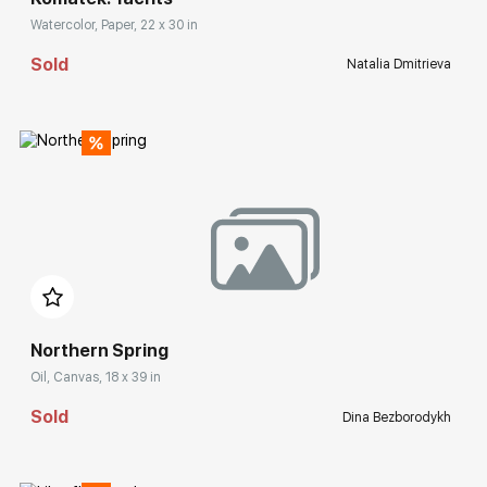
Watercolor, Paper, 22 x 30 in
Sold
Natalia Dmitrieva
Домен:
rakovgallery.com
Northern Spring
Oil, Canvas, 18 x 39 in
Sold
Dina Bezborodykh