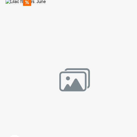
Домен:
rakovgallery.com