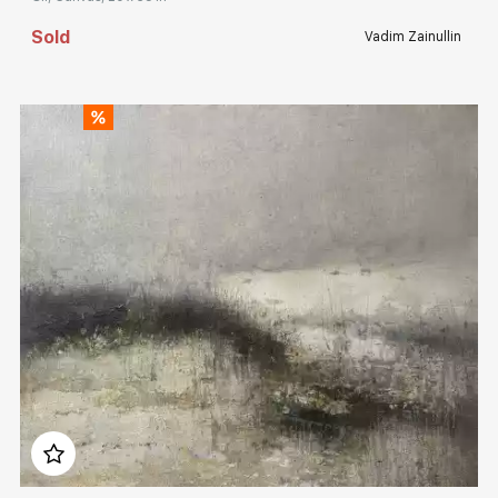
Sold
Vadim Zainullin
Домен:
rakovgallery.com