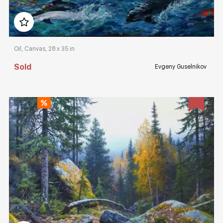
Домен:
rakovgallery.com
Oil, Canvas, 28 x 35 in
Sold
Evgeny Guselnikov
Домен:
rakovgallery.com