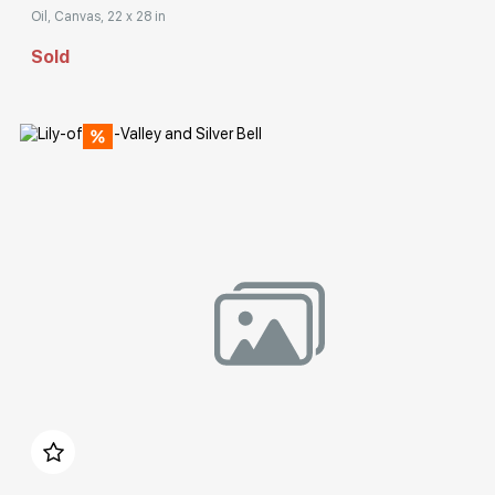
Oil, Canvas, 22 x 28 in
Sold
Домен:
rakovgallery.com