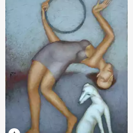
Домен:
rakovgallery.com