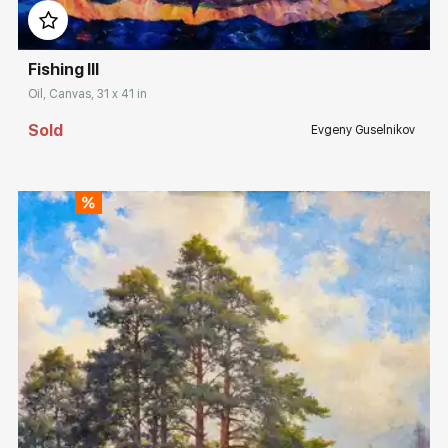
Fishing III
Oil, Canvas, 31 x 41 in
Sold
Evgeny Guselnikov