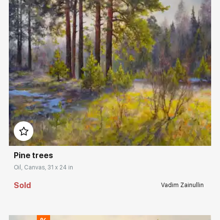
Домен:
rakovgallery.com
Pine trees
Oil, Canvas, 31 x 24 in
Sold
Vadim Zainullin