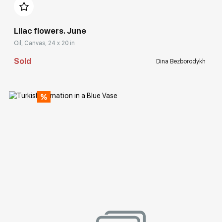
Lilac flowers. June
Oil, Canvas, 24 x 20 in
Sold
Dina Bezborodykh