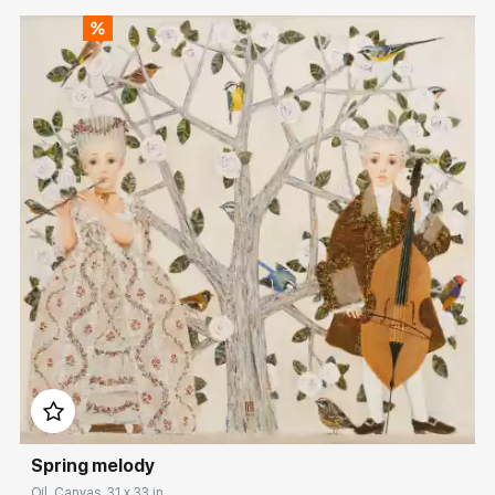
Домен:
rakovgallery.com
Spring melody
Oil, Canvas, 31 x 33 in