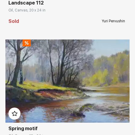
Landscape 112
Oil, Canvas, 20 x 24 in
Sold
Yuri Pervushin
Домен:
rakovgallery.com
Spring motif