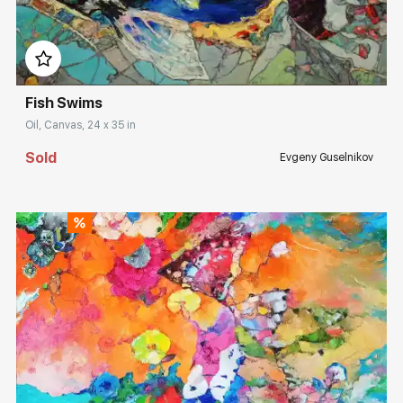
Домен:
rakovgallery.com
Fish Swims
Oil, Canvas, 24 x 35 in
Sold
Evgeny Guselnikov