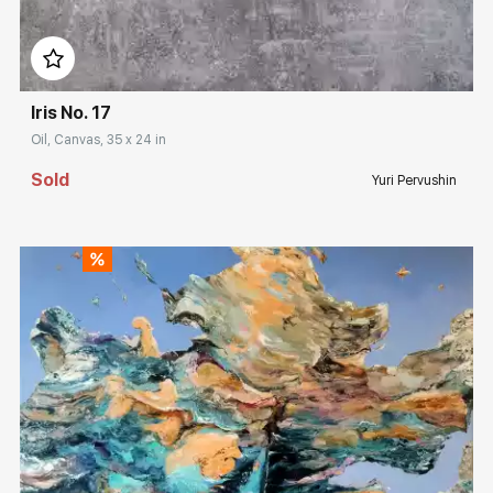
Домен:
rakovgallery.com
Iris No. 17
Oil, Canvas, 35 x 24 in
Sold
Yuri Pervushin