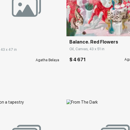
Balance. Red Flowers
Oil, Canvas, 43 x 51 in
 43 x 47 in
$ 4 671
Aga
Agatha Belaya