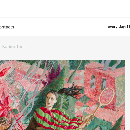
ontacts
every day: 1
Badminton I