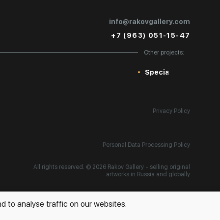
info@rakovgallery.com
+7 (963) 051-15-47
Other projects:
Special
Privacy Policy
Personal Data Processing Policy
All rights reserved. © 2026 Rakov Gallery
- selling original
artworks in Russia and globally
d to analyse traffic on our websites.
Development:
k[u]b