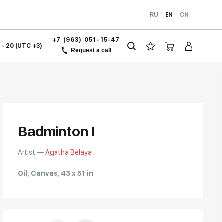
RU
EN
CN
+7 (963) 051-15-47
1 - 20 (UTC +3)
Request a call
Badminton I
Artist —
Agatha Belaya
Oil, Canvas, 43 x 51 in