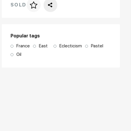
SOLD
Price per frame
art. NA003.1.099
Popular tags
France
East
Eclecticism
Pastel
Oil