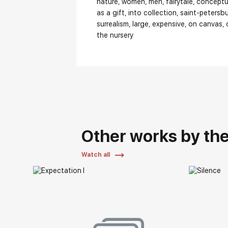
nature
women
men
fairytale
conceptu
as a gift
into collection
saint-petersb
surrealism
large
expensive
on canvas
the nursery
Other works by the 
Watch all