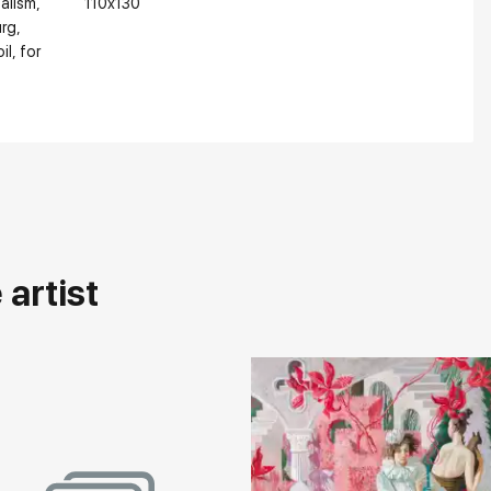
alism
110x130
urg
oil
for
artist