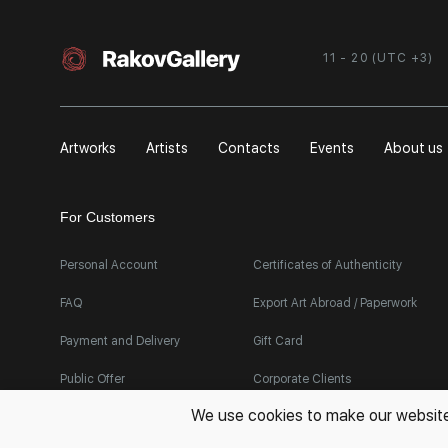
11 - 20 (UTC +3)
Artworks
Artists
Contacts
Events
About us
For Customers
Personal Account
Certificates of Authenticity
FAQ
Export Art Abroad / Paperwork
Payment and Delivery
Gift Card
Public Offer
Corporate Clients
We use cookies to make our websites 