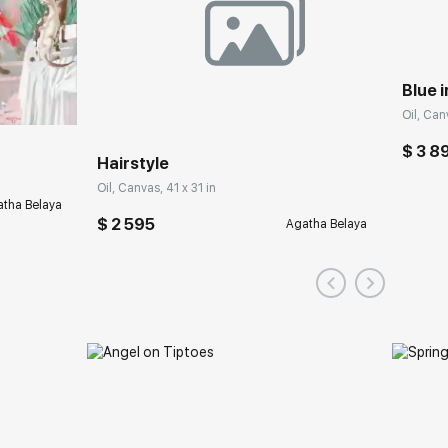
Blue i
Oil, Can
$ 3 8
Hairstyle
Oil, Canvas, 41 x 31 in
tha Belaya
$ 2 595
Agatha Belaya