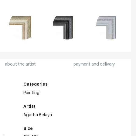
about the artist
payment and delivery
Categories
Painting
Artist
Agatha Belaya
Size