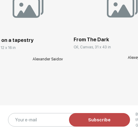
From The Dark
 on a tapestry
Oil, Canvas, 31 x 43 in
12 x 16 in
Alexe
Alexander Saidov
B
Subscribe
t
G