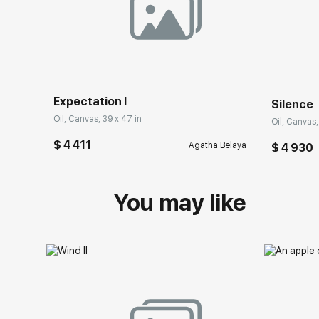
Expectation I
Silence
Oil, Canvas, 39 x 47 in
Oil, Canvas,
$ 4 411
Agatha Belaya
$ 4 930
You may like