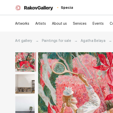
Special
Artworks
Artists
About us
Services
Events
C
Art gallery
→
Paintings for sale
→
Agatha Belaya
→