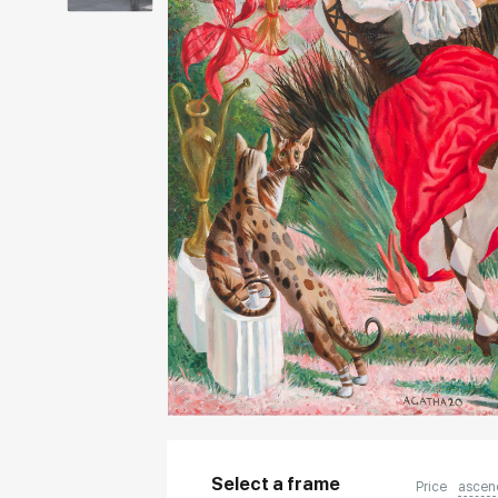
Select a frame
Price
ascen