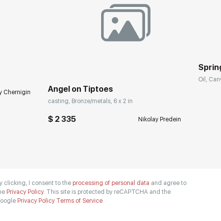
Spring
Oil, Can
Angel on Tiptoes
y Chernigin
casting, Bronze/metals, 6 x 2 in
$ 2 335
Nikolay Predein
y clicking, I consent to the
processing of personal data
and agree to
he
Privacy Policy.
This site is protected by reCAPTCHA and the
oogle
Privacy Policy
Terms of Service