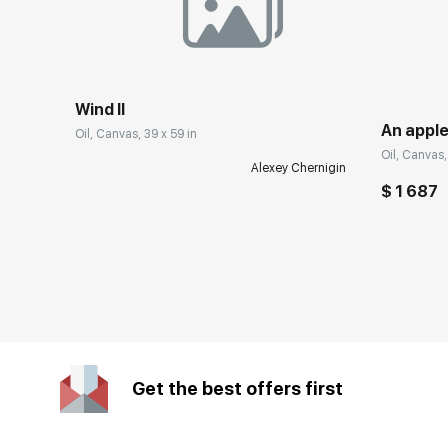
Wind II
An apple
Oil, Canvas, 39 x 59 in
Oil, Canvas, 
Alexey Chernigin
$ 1 687
Get the best offers first