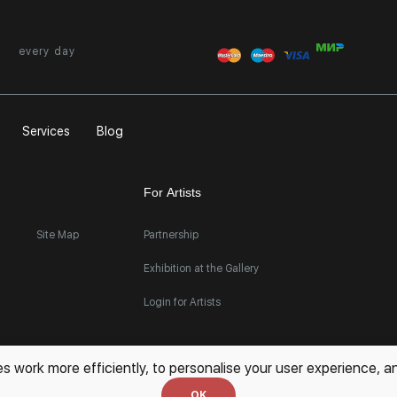
every day
Services
Blog
For Artists
Site Map
Partnership
Exhibition at the Gallery
Login for Artists
work more efficiently, to personalise your user experience, an
OK