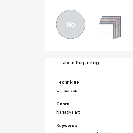
No
about the painting
Technique
Oil,
canvas
Genre
Narrative art
Keywords