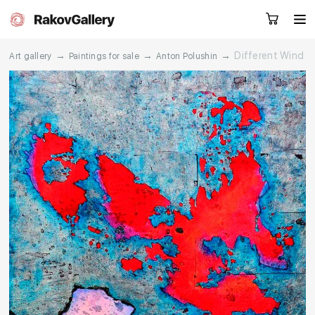
→
→
→
Different Wind
Art gallery
Paintings for sale
Anton Polushin
Request a call
RU
EN
CN
Artworks
Artists
About us
Services
Events
Contacts
Other projects