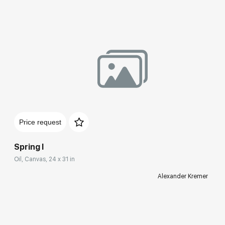
Price request
Spring I
Oil, Canvas, 24 x 31 in
Alexander Kremer