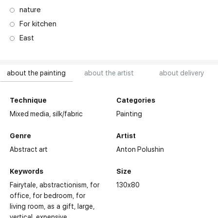
nature
For kitchen
East
about the painting
about the artist
about delivery
Technique
Categories
Mixed media,
silk/fabric
Painting
Genre
Artist
Abstract art
Anton Polushin
Keywords
Size
Fairytale
abstractionism
for
130x80
office
for bedroom
for
living room
as a gift
large
vertical
expensive