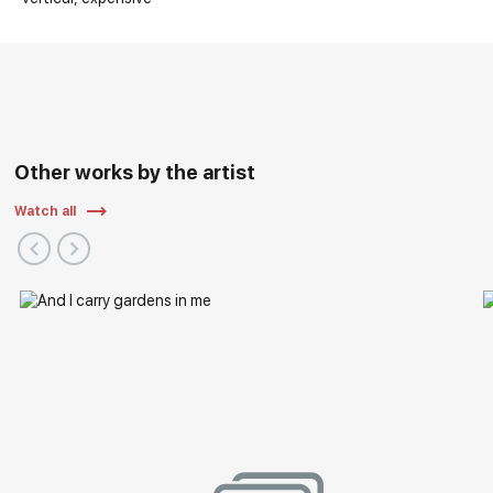
Other works by the artist
Watch all