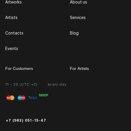
Artworks
About us
Artists
Services
Contacts
Blog
Events
For Customers
For Artists
11 - 20 (UTC +3)
every day
Partnership
Personal Account
Exhibition at the Gallery
FAQ
Login for Artists
Payment and Delivery
Public Offer
+7 (963) 051-15-47