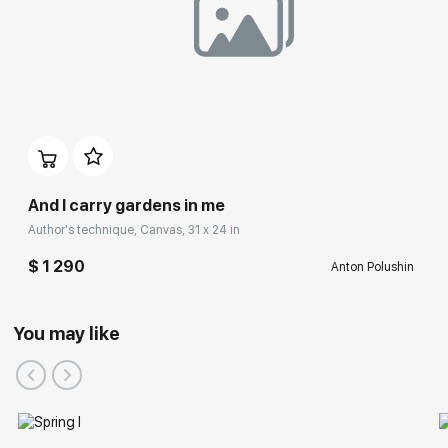
And I carry gardens in me
Author's technique, Canvas, 31 x 24 in
$ 1 290
Anton Polushin
You may like