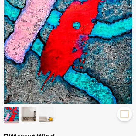
Rakov
special