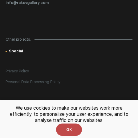
Certificates of Authenticity
info@rakovgallery.com
Export Art Abroad / Paperwork
Gift Card
Corporate Clients
Other projects:
Site Map
Special
Privacy Policy
Personal Data Processing Policy
All rights reserved. © 2026 Rakov Gallery
- selling original artworks
We use cookies to make our websites work more
in Russia and globally
efficiently, to personalise your user experience, and to
analyse traffic on our websites.
Development:
k[u]b
OK