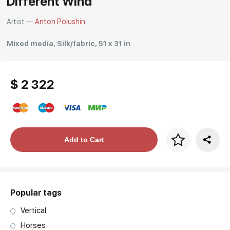
Different Wind
Artist —
Anton Polushin
Mixed media, Silk/fabric, 51 x 31 in
$ 2 322
Price per frame
Add to Cart
art. NA003.1.099
Popular tags
Vertical
Horses