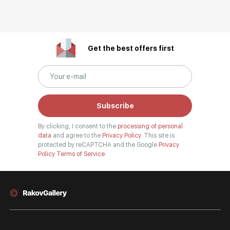
Get the best offers first
Subscribe
By clicking, I consent to the
processing of personal
data
and agree to the
Privacy Policy.
This site is
protected by reCAPTCHA and the Google
Privacy
Policy
Terms of Service