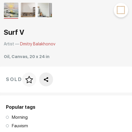
Rakov
special
Surf V
Artist —
Dmitry Balakhonov
Oil, Canvas, 20 x 24 in
SOLD
Price per frame
art. NA003.1.099
Popular tags
Morning
Fauvism