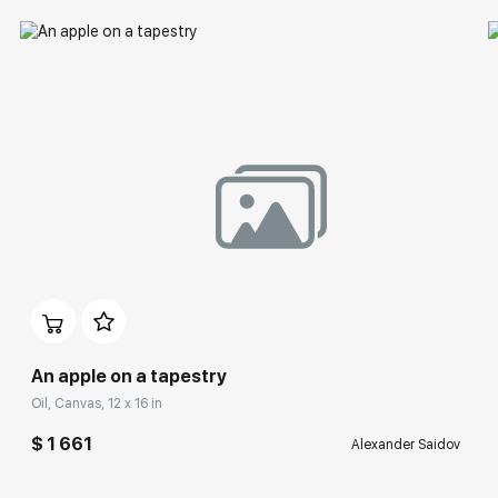
An apple on a tapestry
Oil, Canvas, 12 x 16 in
$ 1 661
Alexander Saidov