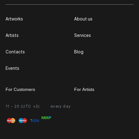
Artworks
About us
Artists
Services
Contacts
Blog
Events
For Customers
For Artists
11 - 20 (UTC +3)
every day
Partnership
Personal Account
Exhibition at the Gallery
FAQ
Login for Artists
Payment and Delivery