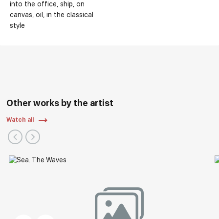
into the office
ship
on
canvas
oil
in the classical
style
Other works by the artist
Watch all