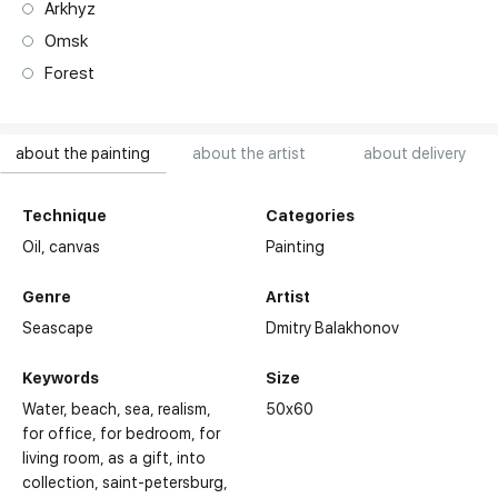
Arkhyz
Omsk
Forest
about the painting
about the artist
about delivery
Technique
Categories
Oil,
canvas
Painting
Genre
Artist
Seascape
Dmitry Balakhonov
Keywords
Size
Water
beach
sea
realism
50x60
for office
for bedroom
for
living room
as a gift
into
collection
saint-petersburg