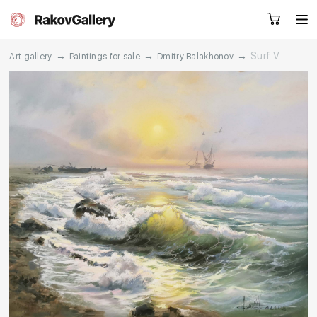
→
→
→
Surf V
Art gallery
Paintings for sale
Dmitry Balakhonov
Request a call
RU
EN
CN
Artworks
Artists
About us
Services
Events
Contacts
Other projects