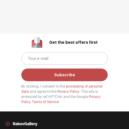
Get the best offers first
Subscribe
By clicking, I consent to the
processing of personal
data
and agree to the
Privacy Policy.
This site is
protected by reCAPTCHA and the Google
Privacy
Policy
Terms of Service