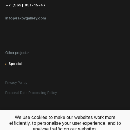
Public Offer
+7 (963) 051-15-47
Certificates of Authenticity
info@rakovgallery.com
Export Art Abroad / Paperwork
Gift Card
Corporate Clients
Other projects:
Site Map
Special
Privacy Policy
Personal Data Processing Policy
All rights reserved. © 2026 Rakov Gallery
- selling original artworks
We use cookies to make our websites work more
in Russia and globally
efficiently, to personalise your user experience, and to
analyse traffic on our websites.