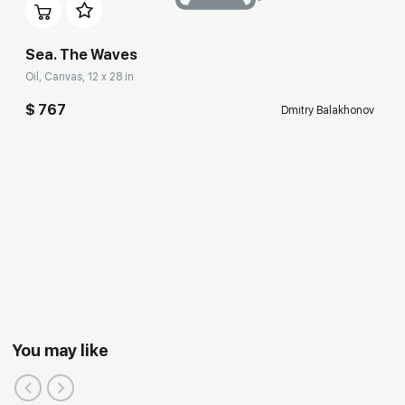
Sea. The Waves
Oil, Canvas, 12 x 28 in
$ 767
Dmitry Balakhonov
You may like