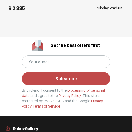
$ 2 335
Nikolay Predein
Get the best offers first
Subscribe
By clicking, I consent to the
processing of personal
data
and agree to the
Privacy Policy.
This site is
protected by reCAPTCHA and the Google
Privacy
Policy
Terms of Service