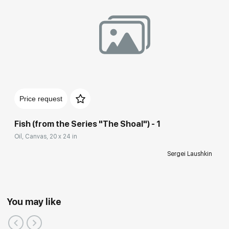
Price request
Fish (from the Series "The Shoal") - 1
Oil, Canvas, 20 x 24 in
Sergei Laushkin
You may like