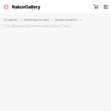
→
→
→
Art gallery
Paintings for sale
Sergei Laushkin
The Window (from the series 'Inner Ties')
Request a call
RU
EN
CN
Artworks
Artists
About us
Services
Events
Contacts
Other projects