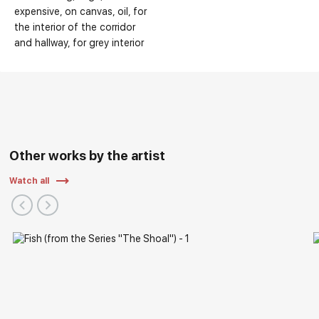
expensive
on canvas
oil
for
the interior of the corridor
and hallway
for grey interior
Other works by the artist
Watch all
Solo Exhibitions