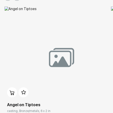
Group Exhibitions
Angel on Tiptoes
casting, Bronze/metals, 6 x 2 in