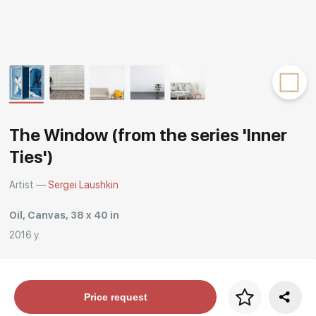
Rakov
special
The Window (from the series 'Inner
Ties')
Artist —
Sergei Laushkin
Oil, Canvas, 38 x 40 in
2016 y.
Price per frame
Price request