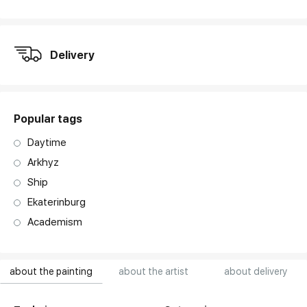
art. NA003.1.099
Delivery
Popular tags
Daytime
Arkhyz
Ship
Ekaterinburg
Academism
about the painting
about the artist
about delivery