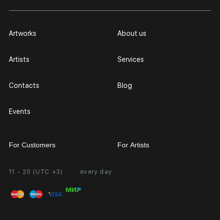
Artworks
About us
Artists
Services
Contacts
Blog
Events
For Customers
For Artists
11 - 20 (UTC +3)
every day
Partnership
Personal Account
Exhibition at the Gallery
FAQ
Login for Artists
Payment and Delivery