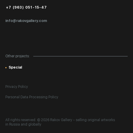
Public Offer
+7 (963) 051-15-47
Certificates of Authenticity
info@rakovgallery.com
Export Art Abroad / Paperwork
Gift Card
Corporate Clients
Other projects:
Site Map
Special
Privacy Policy
Personal Data Processing Policy
All rights reserved. © 2026 Rakov Gallery
- selling original artworks
in Russia and globally