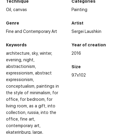
Technique
Categories
Oil,
canvas
Painting
Genre
Artist
Fine and Contemporary Art
Sergei Laushkin
Keywords
Year of creation
architecture
sky
winter
2016
evening
night
abstractionism
Size
expressionism
abstract
97x102
expressionism
conceptualism
paintings in
the style of minimalism
for
office
for bedroom
for
living room
as a gift
into
collection
russia
into the
office
fine art
contemporary art
ekaterinburg
large