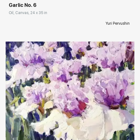
Garlic No. 6
Oil, Canvas, 24 x 35 in
Yuri Pervushin