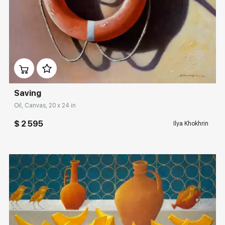
Домен:
rakovgallery.com
Saving
Oil, Canvas, 20 x 24 in
$ 2 595
Ilya Khokhrin