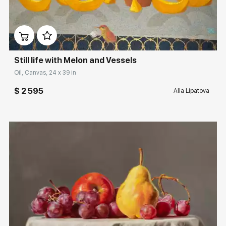
Домен:
rakovgallery.com
Still life with Melon and Vessels
Oil, Canvas, 24 x 39 in
$ 2 595
Alla Lipatova
Домен:
rakovgallery.com