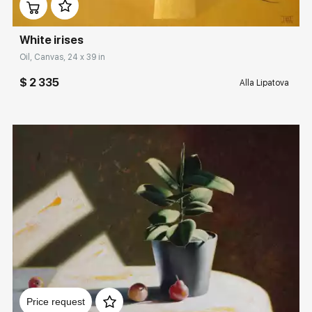
White irises
Oil, Canvas, 24 x 39 in
$ 2 335
Alla Lipatova
Домен:
rakovgallery.com
Price request