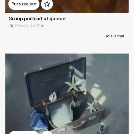
Price request
Group portrait of quince
Oil, Canvas, 12 x 20 in
Lidia Dinner
Домен:
rakovgallery.com