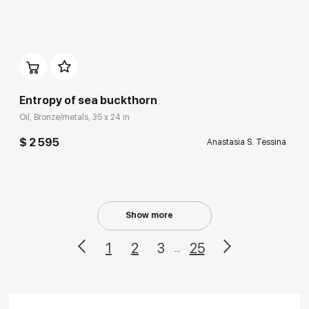
Домен:
rakovgallery.com
Entropy of sea buckthorn
Oil, Bronze/metals, 35 x 24 in
$ 2 595
Anastasia S. Tessina
Show more
1
2
3
25
...