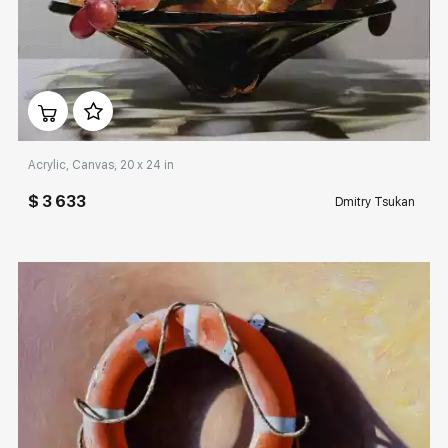
Домен:
rakovgallery.com
Acrylic, Canvas, 20 x 24 in
$ 3 633
Dmitry Tsukan