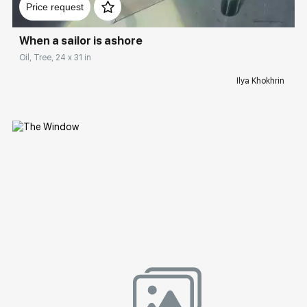
Price request
When a sailor is ashore
Oil, Tree, 24 x 31 in
Ilya Khokhrin