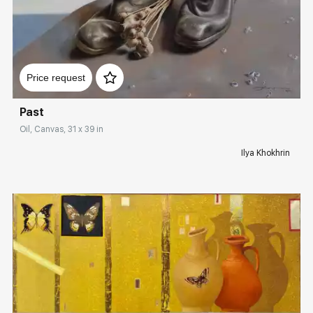
Домен:
rakovgallery.com
Price request
Past
Oil, Canvas, 31 x 39 in
Ilya Khokhrin