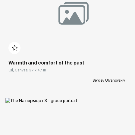
Домен:
rakovgallery.com
Warmth and comfort of the past
Oil, Canvas, 37 x 47 in
Sergey Ulyanovskiy