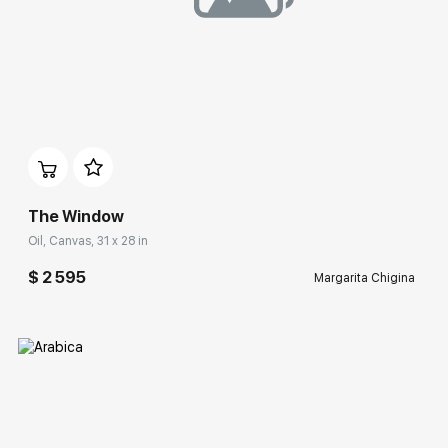
Домен:
rakovgallery.com
The Window
Oil, Canvas, 31 x 28 in
$ 2 595
Margarita Chigina