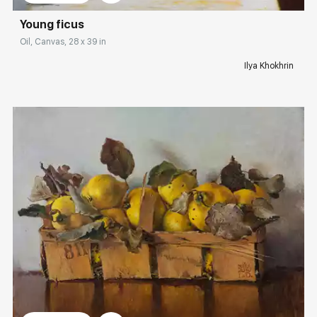
Young ficus
Oil, Canvas, 28 x 39 in
Ilya Khokhrin
Домен:
rakovgallery.com