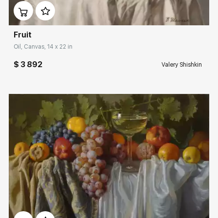
Fruit
Oil, Canvas, 14 x 22 in
$ 3 892
Valery Shishkin
Домен:
rakovgallery.com