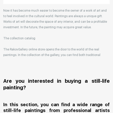
Your enquiries are also accepted by phone, email,
Now it has become much easier to become the owner of a work of art and
or WhatsApp.
to feel involved in the cultural world. Paintings are always a unique gift.
Works of art will decorate the space of any interior, and can be a profitable
investment. In the future, the painting may acquire great value.
The collection catalog
The RakovGallery online store opens the door to the world of the real
paintings. In the collection of the gallery, you can find both traditional
genres and contemporary paintings. Original works from the best Russian
artists regularly replenish our catalog. For convenience, the painting is
divided into genres. The main genres in the catalog are urban landscape,
landscape, seascape, still life, fine and contemporary art, abstraction,
Are you interested in buying a still-life
surrealism, historical painting, industrial landscape, nude style. When
painting?
selecting a picture, you can set the search settings within one genre, or
view several genres of your choice at the same time.
In this section, you can find a wide range of
Artists
still-life paintings from professional artists