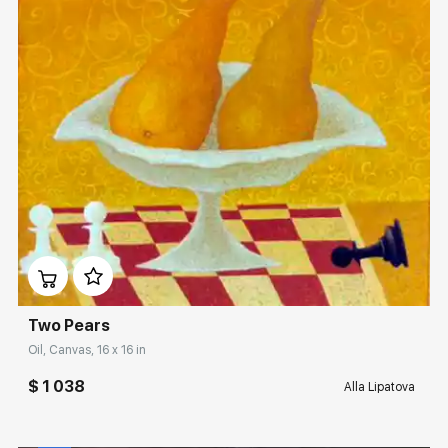
Домен:
rakovgallery.com
Two Pears
Oil, Canvas, 16 x 16 in
$ 1 038
Alla Lipatova