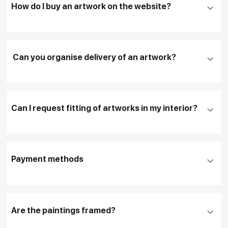
How do I buy an artwork on the website?
Add an artwork that you have chosen to your
cart
Can you organise delivery of an artwork?
Fill in
contact details, and delivery address
if
necessary
Can I request fitting of artworks in my interior?
To pay by card, please click "
Pay Now
"
To use a different payment method or request
DHL, FedEx, EMS
additional information before making a purchase,
Payment methods
please click "
Reserve
"
Our manager will contact you within 1 day to clarify
the details
Are the paintings framed?