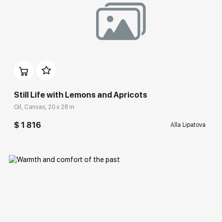
Домен:
rakovgallery.com
Still Life with Lemons and Apricots
Oil, Canvas, 20 x 28 in
$ 1 816
Alla Lipatova