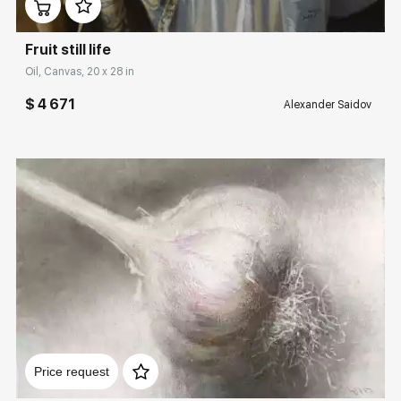
Fruit still life
Oil, Canvas, 20 x 28 in
$ 4 671
Alexander Saidov
Домен:
rakovgallery.com
Price request