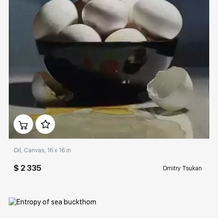
Домен:
rakovgallery.com
Oil, Canvas, 16 x 16 in
$ 2 335
Dmitry Tsukan