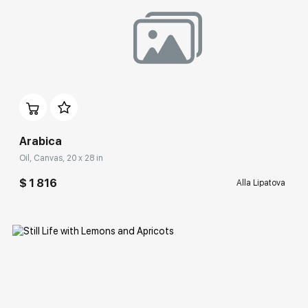
Домен:
rakovgallery.com
Arabica
Oil, Canvas, 20 x 28 in
$ 1 816
Alla Lipatova