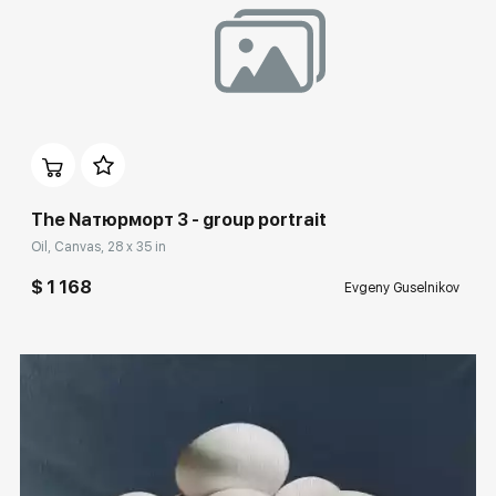
Домен:
rakovgallery.com
The Nатюрморт 3 - group portrait
Oil, Canvas, 28 x 35 in
$ 1 168
Evgeny Guselnikov