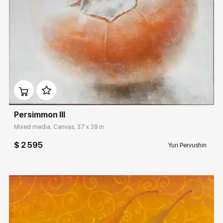
Домен:
rakovgallery.com
Persimmon III
Mixed media, Canvas, 37 x 39 in
$ 2 595
Yuri Pervushin