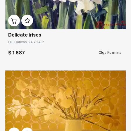
Домен:
rakovgallery.com
Delicate irises
Oil, Canvas, 24 x 24 in
$ 1 687
Olga Kuzmina
Домен:
rakovgallery.com