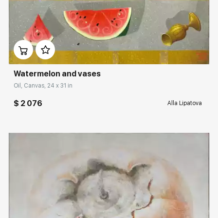
Домен:
rakovgallery.com
Watermelon and vases
Oil, Canvas, 24 x 31 in
$ 2 076
Alla Lipatova