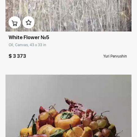
Домен:
rakovgallery.com
White Flower №5
Oil, Canvas, 43 x 33 in
$ 3 373
Yuri Pervushin