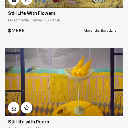
Still Life With Flowers
Mixed media, Canvas, 45 x 37 in
$ 2 595
Alexander Boyadzhan
Домен:
rakovgallery.com
Still life with Pears