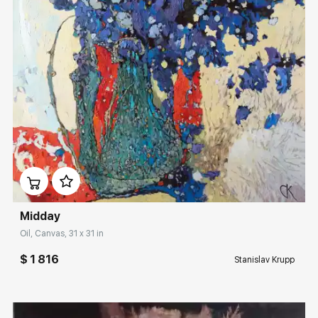
Домен:
rakovgallery.com
Midday
Oil, Canvas, 31 x 31 in
$ 1 816
Stanislav Krupp