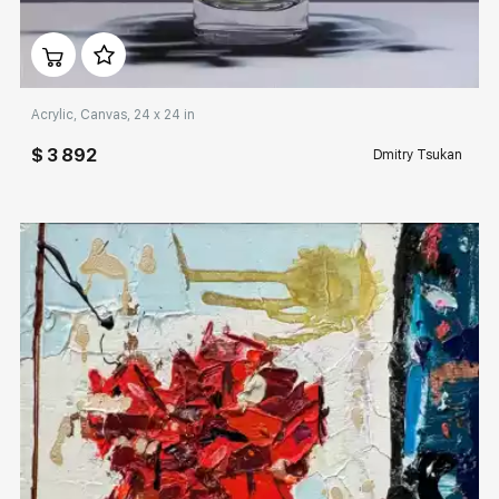
Домен:
rakovgallery.com
Acrylic, Canvas, 24 x 24 in
$ 3 892
Dmitry Tsukan