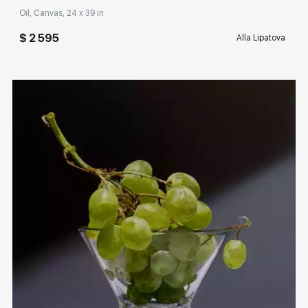
Oil, Canvas, 24 x 39 in
$ 2 595
Alla Lipatova