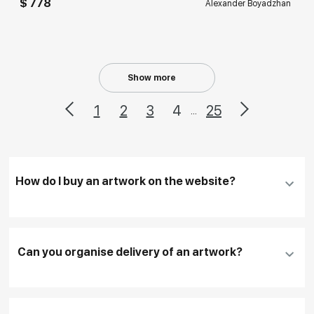
$ 778
Alexander Boyadzhan
Show more
1
2
3
4
25
...
How do I buy an artwork on the website?
Add an artwork that you have chosen to your
cart
Can you organise delivery of an artwork?
Fill in
contact details, and delivery address
if
necessary