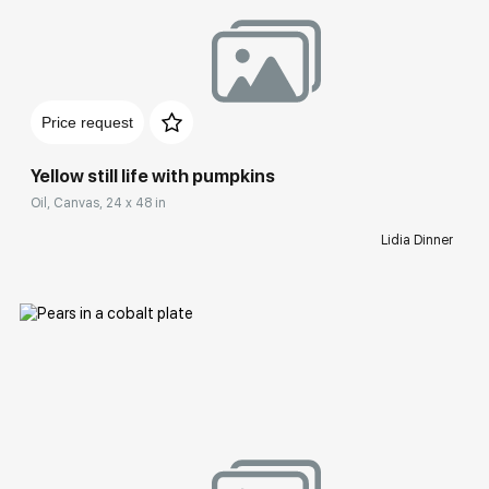
Домен:
rakovgallery.com
Price request
Yellow still life with pumpkins
Oil, Canvas, 24 x 48 in
Lidia Dinner