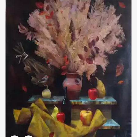
Домен:
rakovgallery.com