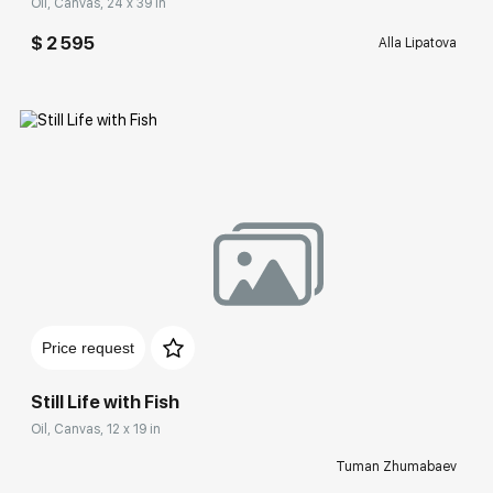
Oil, Canvas, 24 x 39 in
$ 2 595
Alla Lipatova
Домен:
rakovgallery.com
Price request
Still Life with Fish
Oil, Canvas, 12 x 19 in
Tuman Zhumabaev