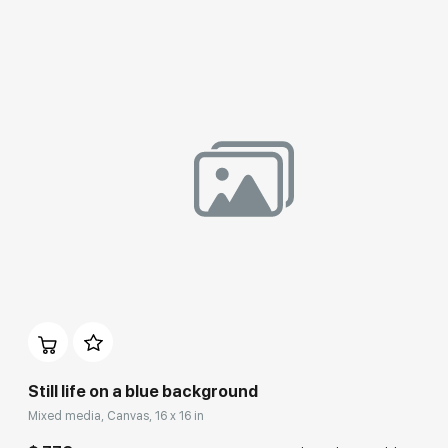
Домен:
rakovgallery.com
Still life on a blue background
Mixed media, Canvas, 16 x 16 in