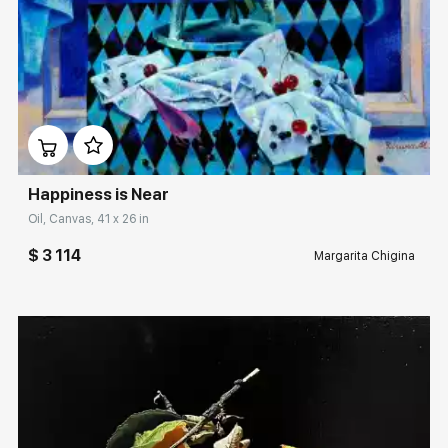
Домен:
rakovgallery.com
Happiness is Near
Oil, Canvas, 41 x 26 in
$ 3 114
Margarita Chigina