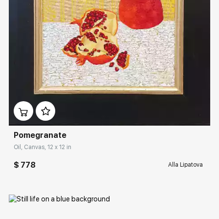
Домен:
rakovgallery.com
Pomegranate
Oil, Canvas, 12 x 12 in
$ 778
Alla Lipatova