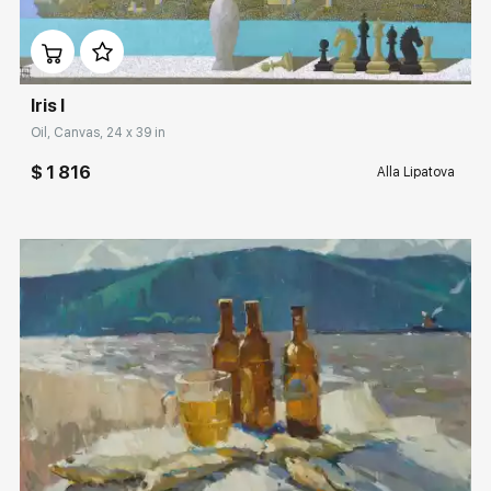
Домен:
rakovgallery.com
Iris I
Oil, Canvas, 24 x 39 in
$ 1 816
Alla Lipatova
Домен:
rakovgallery.com