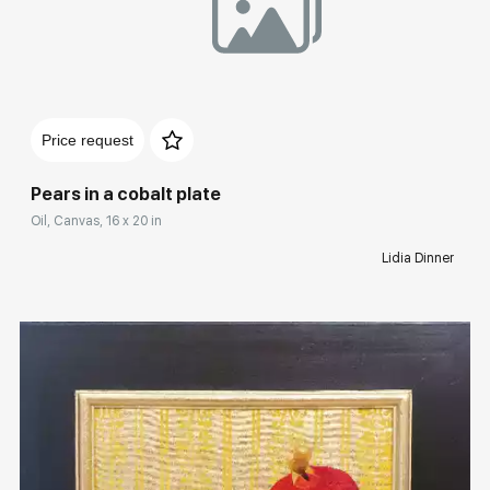
Домен:
rakovgallery.com
Price request
Pears in a cobalt plate
Oil, Canvas, 16 x 20 in
Lidia Dinner