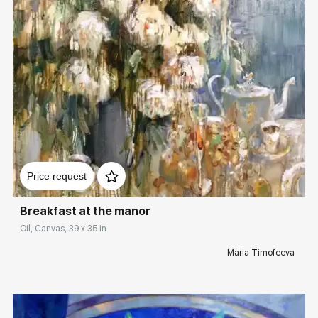
Домен:
rakovgallery.com
Price request
Breakfast at the manor
Oil, Canvas, 39 x 35 in
Maria Timofeeva