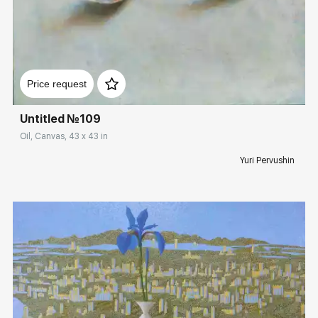
Домен:
rakovgallery.com
Price request
Untitled №109
Oil, Canvas, 43 x 43 in
Yuri Pervushin