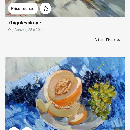
Price request
Zhigulevskoye
Oil, Canvas, 28 x 39 in
Artem Tikhonov
Домен:
rakovgallery.com