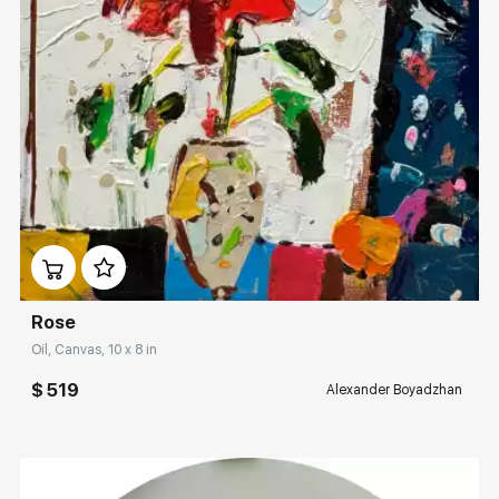
Домен:
rakovgallery.com
Rose
Oil, Canvas, 10 x 8 in
$ 519
Alexander Boyadzhan