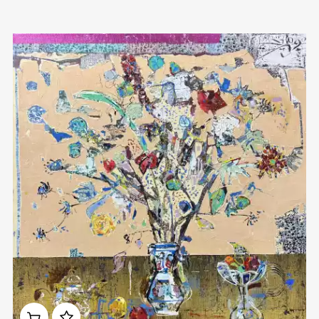
Домен:
rakovgallery.com