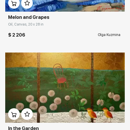
Melon and Grapes
Oil, Canvas, 20 x 28 in
$ 2 206
Olga Kuzmina
Домен:
rakovgallery.com
In the Garden