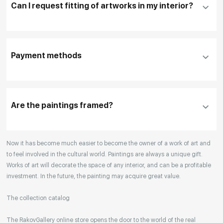
Can I request fitting of artworks in my interior?
To pay by card, please click "
Pay Now
"
To use a different payment method or request
DHL, FedEx, EMS
additional information before making a purchase,
Payment methods
please click "
Reserve
"
Our manager will contact you within 1 day to clarify
the details
Are the paintings framed?
Your enquiries are also accepted by phone, email,
Now it has become much easier to become the owner of a work of art and
or WhatsApp.
to feel involved in the cultural world. Paintings are always a unique gift.
Works of art will decorate the space of any interior, and can be a profitable
investment. In the future, the painting may acquire great value.
The collection catalog
The RakovGallery online store opens the door to the world of the real