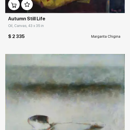
Autumn Still Life
Oil, Canvas, 43 x 35 in
$ 2 335
Margarita Chigina