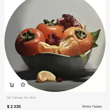
Домен:
rakovgallery.com
Oil, Canvas, 16 x 16 in
$ 2 335
Dmitry Tsukan