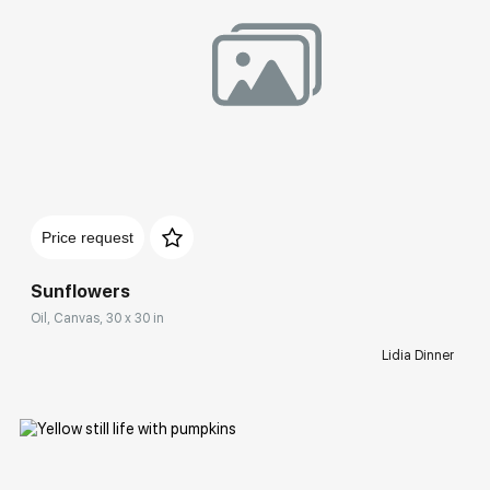
Домен:
rakovgallery.com
Price request
Sunflowers
Oil, Canvas, 30 x 30 in
Lidia Dinner