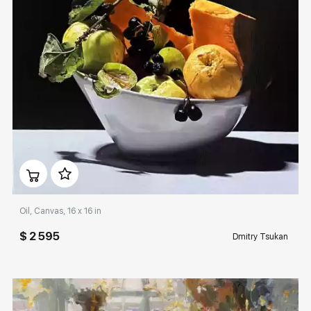
Домен:
rakovgallery.com
Oil, Canvas, 16 x 16 in
$ 2 595
Dmitry Tsukan