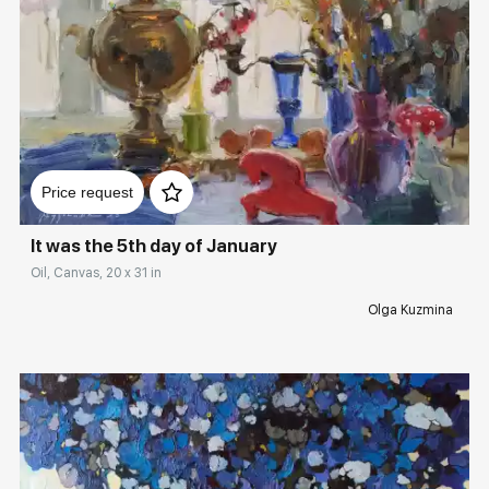
Домен:
rakovgallery.com
Price request
It was the 5th day of January
Oil, Canvas, 20 x 31 in
Olga Kuzmina