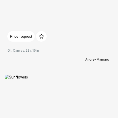
Домен:
rakovgallery.com
Price request
Oil, Canvas, 22 x 16 in
Andrey Mamaev