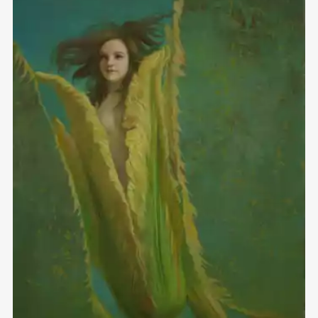
Домен:
rakovgallery.com