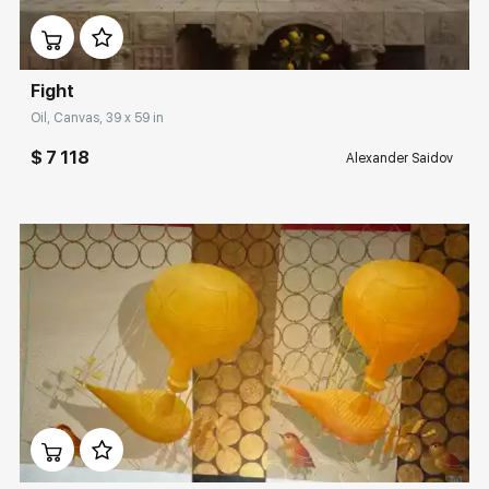
Fight
Oil, Canvas, 39 x 59 in
$ 7 118
Alexander Saidov
Домен:
rakovgallery.com