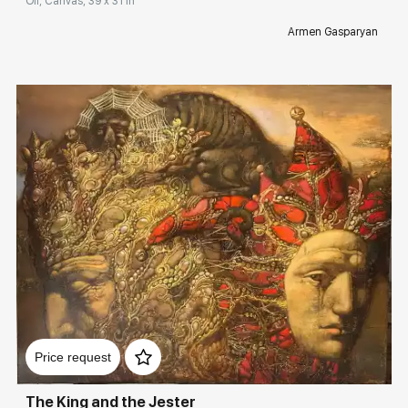
Oil, Canvas, 39 x 31 in
Armen Gasparyan
Домен:
rakovgallery.com
Price request
The King and the Jester