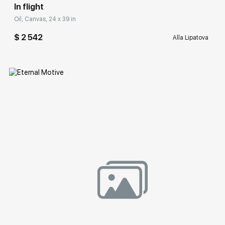
In flight
Oil, Canvas, 24 x 39 in
$ 2 542
Alla Lipatova