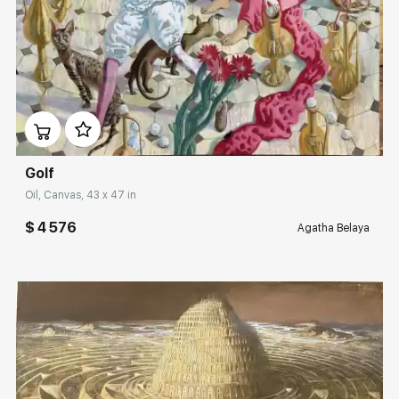
Домен:
rakovgallery.com
Golf
Oil, Canvas, 43 x 47 in
$ 4 576
Agatha Belaya