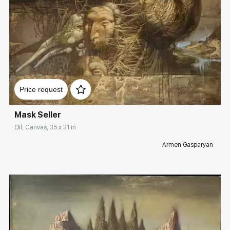
Домен:
rakovgallery.com
Price request
Mask Seller
Oil, Canvas, 35 x 31 in
Armen Gasparyan