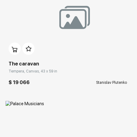
Домен:
rakovgallery.com
The caravan
Tempera, Canvas, 43 x 59 in
$ 19 066
Stanislav Plutenko