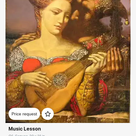
Домен:
rakovgallery.com
Price request
Music Lesson