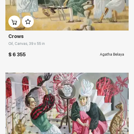
Rakov
Домен:
rakovgallery.com
special
Sorting
Crows
Find by Tag
Oil, Canvas, 39 x 55 in
$ 6 355
Agatha Belaya
Hide sold works