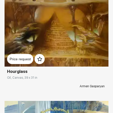
Домен:
rakovgallery.com
Price request
Hourglass
Oil, Canvas, 39 x 31 in
Armen Gasparyan