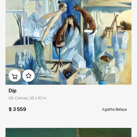
Домен:
rakovgallery.com
Dip
Oil, Canvas, 33 x 43 in
$ 3 559
Agatha Belaya