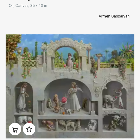
Oil, Canvas, 35 x 43 in
Armen Gasparyan
Домен:
rakovgallery.com