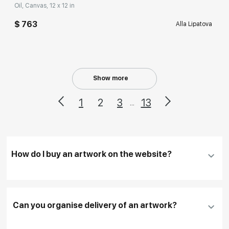
Oil, Canvas, 12 x 12 in
$ 763
Alla Lipatova
Show more
1
2
3
13
...
How do I buy an artwork on the website?
Add an artwork that you have chosen to your
cart
Can you organise delivery of an artwork?
Fill in
contact details, and delivery address
if