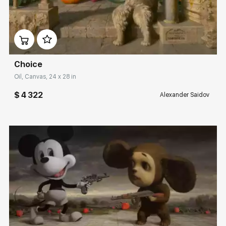
Домен:
rakovgallery.com
Choice
Oil, Canvas, 24 x 28 in
$ 4 322
Alexander Saidov
Домен:
rakovgallery.com