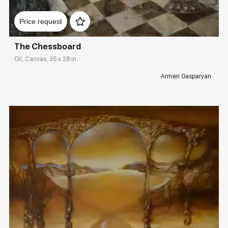
Домен:
rakovgallery.com
Price request
The Chessboard
Oil, Canvas, 35 x 28 in
Armen Gasparyan