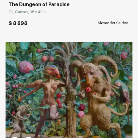
The Dungeon of Paradise
Oil, Canvas, 35 x 43 in
$ 8 898
Alexander Saidov
Домен:
rakovgallery.com