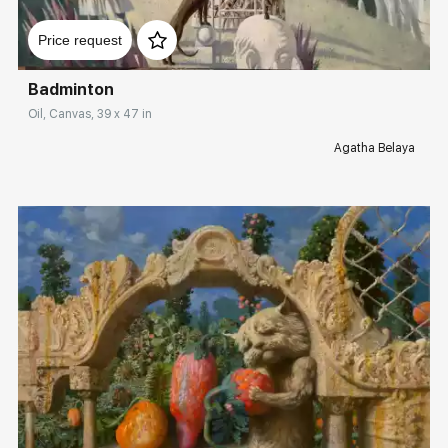
Домен:
rakovgallery.com
Price request
Badminton
Oil, Canvas, 39 x 47 in
Agatha Belaya