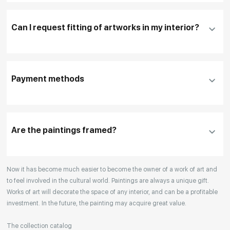
necessary
Can I request fitting of artworks in my interior?
To pay by card, please click "
Pay Now
"
To use a different payment method or request
DHL, FedEx, EMS
additional information before making a purchase,
Payment methods
please click "
Reserve
"
Our manager will contact you within 1 day to clarify
the details
Are the paintings framed?
Your enquiries are also accepted by phone, email,
Now it has become much easier to become the owner of a work of art and
or WhatsApp.
to feel involved in the cultural world. Paintings are always a unique gift.
Works of art will decorate the space of any interior, and can be a profitable
investment. In the future, the painting may acquire great value.
The collection catalog