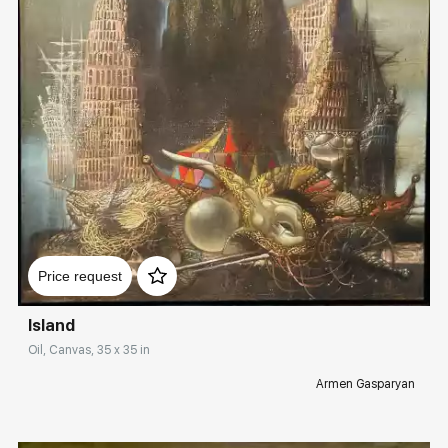
Домен:
rakovgallery.com
Price request
Island
Oil, Canvas, 35 x 35 in
Armen Gasparyan