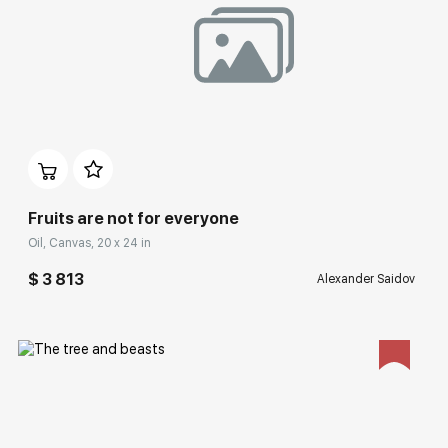
Домен:
rakovgallery.com
Fruits are not for everyone
Oil, Canvas, 20 x 24 in
$ 3 813
Alexander Saidov