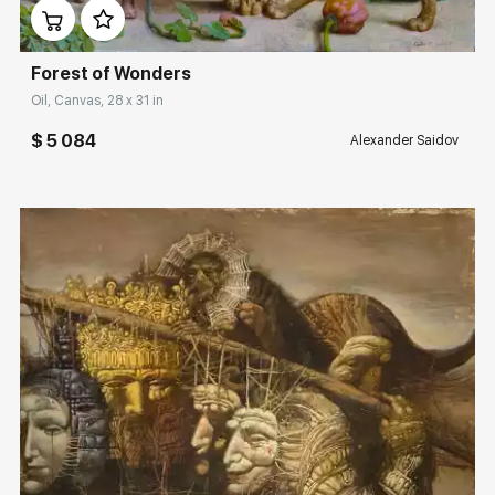
Forest of Wonders
Oil, Canvas, 28 x 31 in
$ 5 084
Alexander Saidov