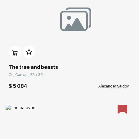
Домен:
rakovgallery.com
The tree and beasts
Oil, Canvas, 28 x 35 in
$ 5 084
Alexander Saidov