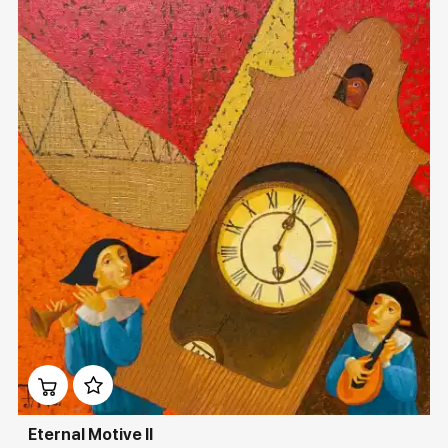
Домен:
rakovgallery.com
Eternal Motive II