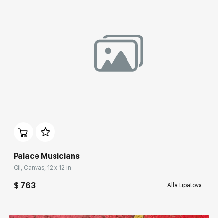
Домен:
rakovgallery.com
Palace Musicians
Oil, Canvas, 12 x 12 in
$ 763
Alla Lipatova