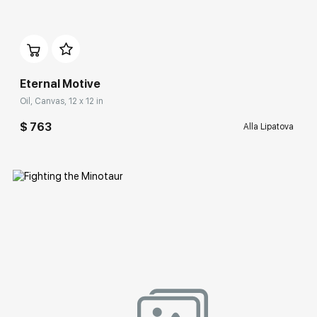
Домен:
rakovgallery.com
Eternal Motive
Oil, Canvas, 12 x 12 in
$ 763
Alla Lipatova