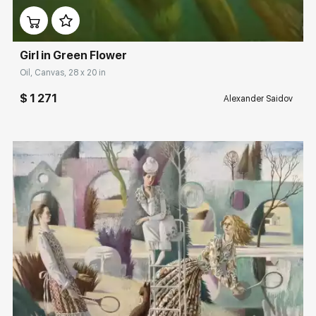
Girl in Green Flower
Oil, Canvas, 28 x 20 in
$ 1 271
Alexander Saidov