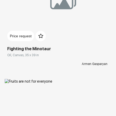
Домен:
rakovgallery.com
Price request
Fighting the Minotaur
Oil, Canvas, 35 x 39 in
Armen Gasparyan