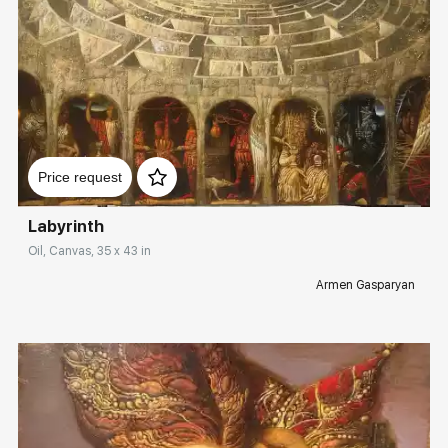
Домен:
rakovgallery.com
Price request
Labyrinth
Oil, Canvas, 35 x 43 in
Armen Gasparyan