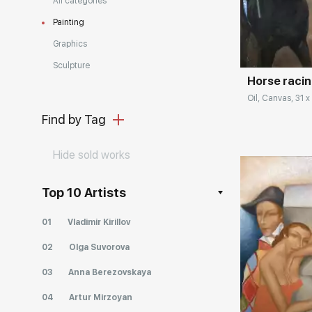
All categories
Painting
Домен:
Graphics
Sculpture
Horse raci
Oil, Canvas, 31 x
Find by Tag
Hide sold works
Top 10 Artists
01
Vladimir Kirillov
02
Olga Suvorova
03
Anna Berezovskaya
Домен:
04
Artur Mirzoyan