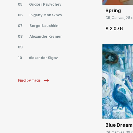
05
Grigorii Pavlychev
Spring
06
Evgeny Monakhov
Oil, Canvas, 28 x
07
Sergei Laushkin
$ 2 076
08
Alexander Kremer
09
10
Alexander Sigov
Find by Tags
Домен:
Blue Dream
Oil, Canvas, 39 x