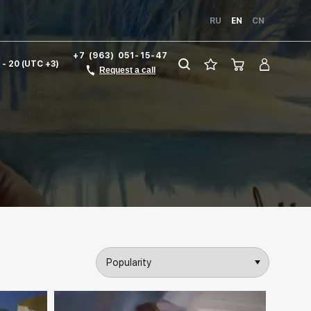
RU
EN
CN
+7 (963) 051-15-47
1 - 20 (UTC +3)
Request a call