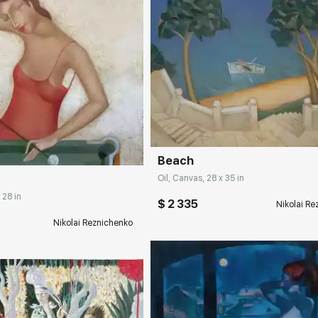
Домен:
rakovgall
rakovgallery.com
Beach
Oil, Canvas, 28 x 35 in
 28 in
$ 2 335
Nikolai R
Nikolai Reznichenko