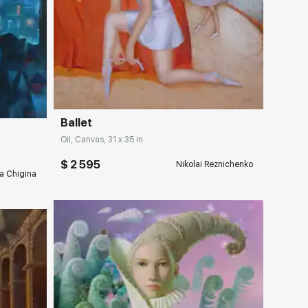
Домен:
rakovgallery.com
ery.com
Ballet
Oil, Canvas, 31 x 35 in
$ 2 595
Nikolai Reznichenko
a Chigina