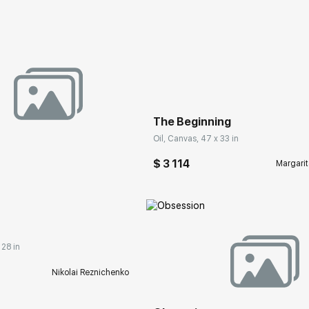
Домен:
rakovgall
The Beginning
Oil, Canvas, 47 x 33 in
$ 3 114
Margarit
rakovgallery.com
 28 in
Домен:
rakovgall
Nikolai Reznichenko