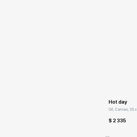
Домен:
Hot day
Oil, Canvas, 35 x
$ 2 335