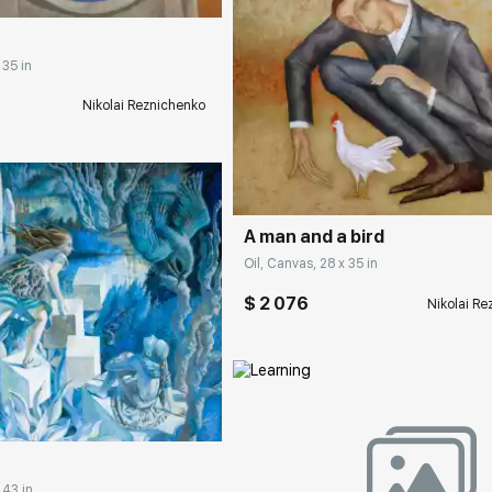
 35 in
Nikolai Reznichenko
Домен:
rakovgall
A man and a bird
Oil, Canvas, 28 x 35 in
$ 2 076
Nikolai R
rakovgallery.com
Домен:
rakovgall
 43 in