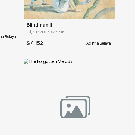
Blindman II
Oil, Canvas, 43 x 47 in
ha Belaya
$ 4 152
Agatha Belaya
Домен:
rakovgallery.com