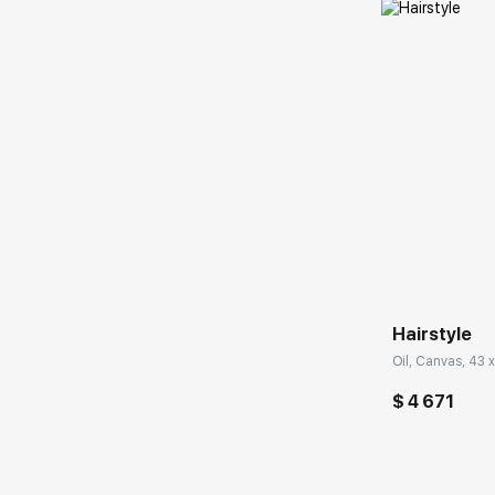
Домен:
Hairstyle
Oil, Canvas, 43 x
$ 4 671