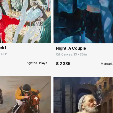
rakovgallery.com
Домен:
rakovgall
ek I
Night. A Couple
 43 in
Oil, Canvas, 33 x 35 in
$ 2 335
Agatha Belaya
Margarit