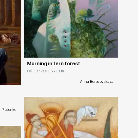
Домен:
rakovgallery.com
Morning in fern forest
ery.com
Oil, Canvas, 35 x 31 in
Anna Berezovskaya
v Plutenko