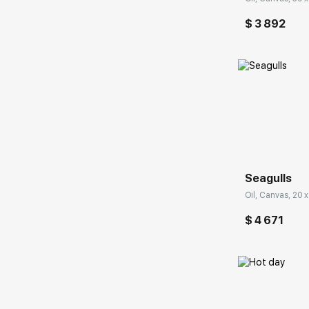
$ 3 892
Домен:
Seagulls
Oil, Canvas, 20 x
$ 4 671