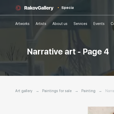
Special
Artworks
Artists
About us
Services
Events
C
Narrative art - Page 4
Art gallery
→
Paintings for sale
→
Painting
→
Narra