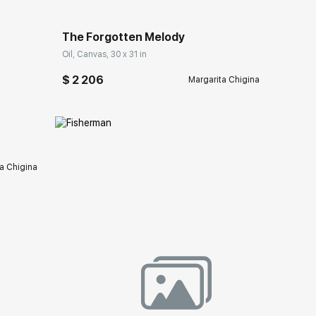
The Forgotten Melody
Oil, Canvas, 30 x 31 in
ery.com
$ 2 206
Margarita Chigina
a Chigina
ery.com