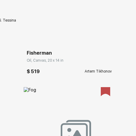
S. Tessina
Домен:
rakovgallery.com
Fisherman
Oil, Canvas, 20 x 14 in
$ 519
Artem Tikhonov
ery.com