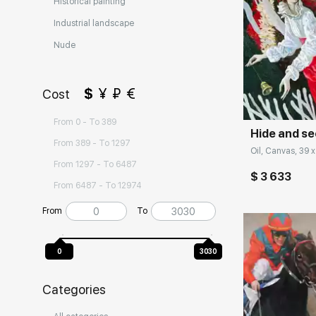
Historical painting
Industrial landscape
Nude
Домен:
$
¥
₽
€
Cost
From 0 - To 389
Hide and se
From 389 - To 1297
Oil, Canvas, 39 x
From 1297 - To 6487
$ 3 633
From 6487 - To 12974
From
To
0
3030
Categories