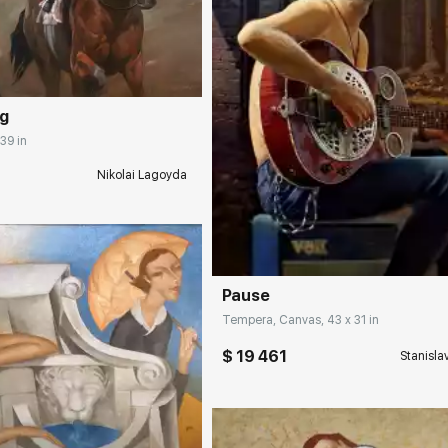
rakovgallery.com
ng
 39 in
Nikolai Lagoyda
Домен:
rakovgall
Pause
Tempera, Canvas, 43 x 31 in
$ 19 461
Stanisla
rakovgallery.com