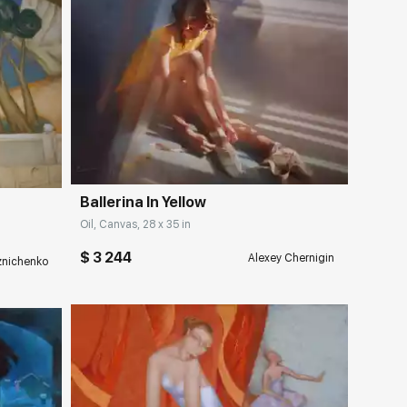
Домен:
rakovgallery.com
ery.com
Ballerina In Yellow
Oil, Canvas, 28 x 35 in
$ 3 244
Alexey Chernigin
eznichenko