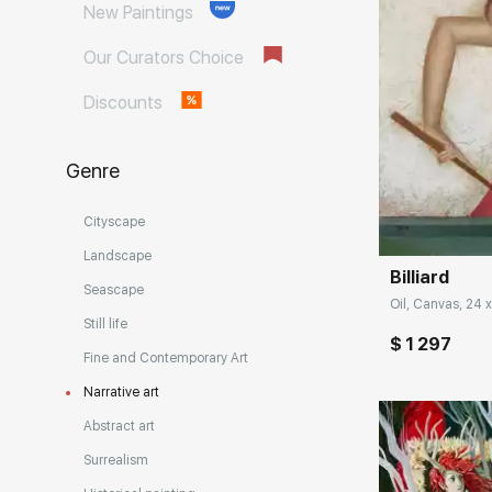
New Paintings
Our Curators Choice
Discounts
Genre
Домен:
Cityscape
Landscape
Billiard
Seascape
Oil, Canvas, 24 x
Still life
$ 1 297
Fine and Contemporary Art
Narrative art
Abstract art
Surrealism