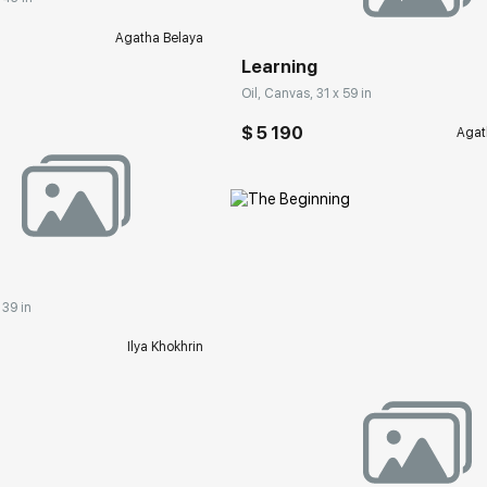
Agatha Belaya
Learning
Oil, Canvas, 31 x 59 in
$ 5 190
Agat
rakovgallery.com
 39 in
Ilya Khokhrin