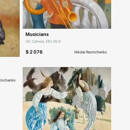
Домен:
rakovgallery.com
Musicians
ery.com
Oil, Canvas, 28 x 35 in
$ 2 076
Nikolai Reznichenko
eznichenko
ery.com
Домен:
rakovgallery.com