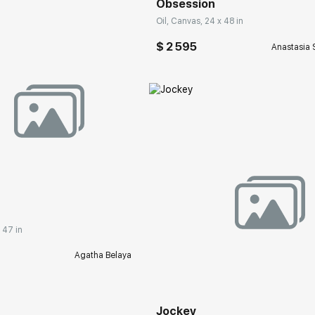
Obsession
Oil, Canvas, 24 x 48 in
$ 2 595
Anastasia 
rakovgallery.com
 47 in
Домен:
rakovgall
Agatha Belaya
Jockey