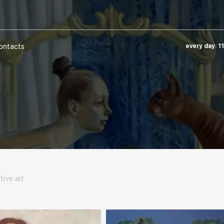
ontacts
every day: 1
tive art