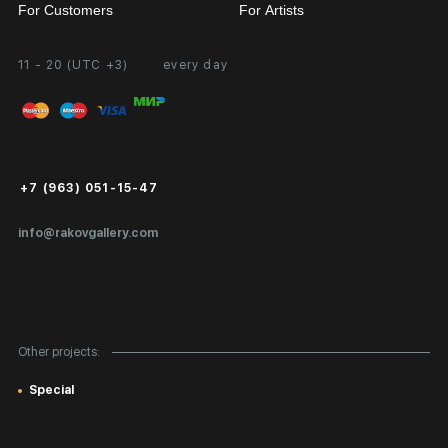
For Customers
For Artists
11 - 20 (UTC +3)
every day
Partnership
Personal Account
Exhibition at the Gallery
FAQ
Login for Artists
Payment and Delivery
Public Offer
+7 (963) 051-15-47
Certificates of Authenticity
info@rakovgallery.com
Export Art Abroad / Paperwork
Gift Card
Corporate Clients
Other projects:
Site Map
Special