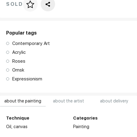
SOLD
Price per frame
art. NA003.1.099
Popular tags
Contemporary Art
Acrylic
Roses
Omsk
Expressionism
about the painting
about the artist
about delivery
Technique
Categories
Oil,
canvas
Painting