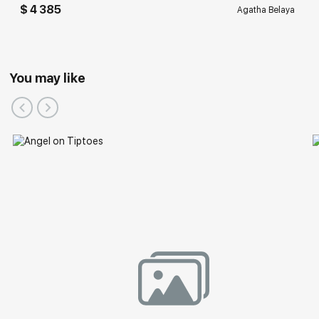
$ 4 385
Agatha Belaya
You may like