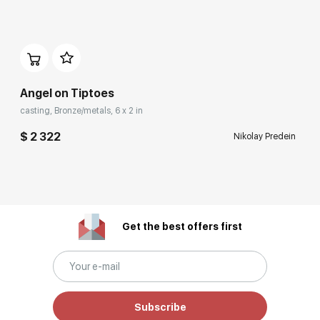
Angel on Tiptoes
casting, Bronze/metals, 6 x 2 in
$ 2 322
Nikolay Predein
Get the best offers first
Subscribe