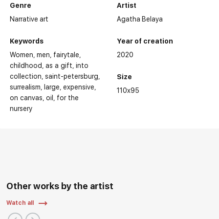
Genre
Artist
Narrative art
Agatha Belaya
Keywords
Year of creation
Women
men
fairytale
2020
childhood
as a gift
into
collection
saint-petersburg
Size
surrealism
large
expensive
110x95
on canvas
oil
for the
nursery
Other works by the artist
Watch all