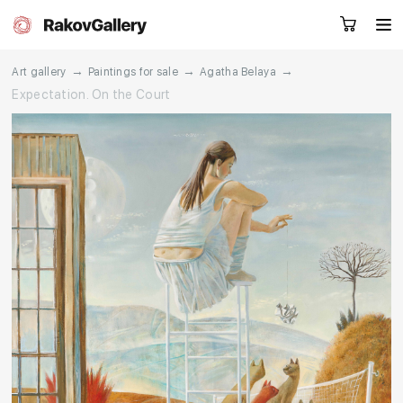
→
→
→
Art gallery
Paintings for sale
Agatha Belaya
Expectation. On the Court
Request a call
RU
EN
CN
Artworks
Artists
About us
Services
Events
Contacts
Other projects