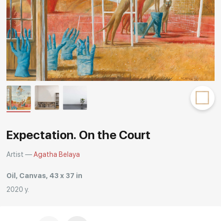
Rakov
special
Expectation. On the Court
Artist —
Agatha Belaya
Oil, Canvas, 43 x 37 in
2020 y.