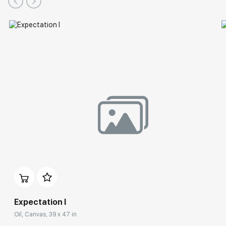
Expectation I
Oil, Canvas, 39 x 47 in