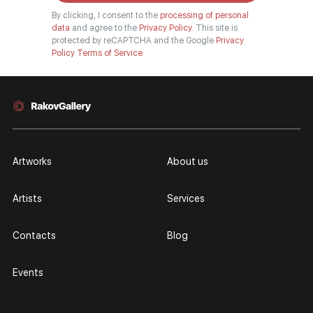
By clicking, I consent to the
processing of personal
data
and agree to the
Privacy Policy.
This site is
protected by reCAPTCHA and the Google
Privacy
Policy
Terms of Service
Artworks
About us
Artists
Services
Contacts
Blog
Events