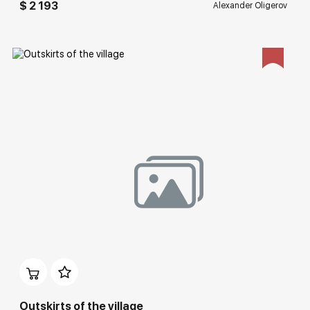
$ 2 193
Alexander Oligerov
Домен:
rakovgallery.com
Outskirts of the village