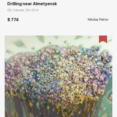
Drilling near Almetyevsk
Oil, Canvas, 20 x 31 in
$ 774
Nikolay Petrov