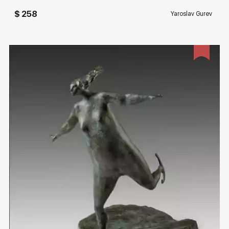
$ 258
Yaroslav Gurev