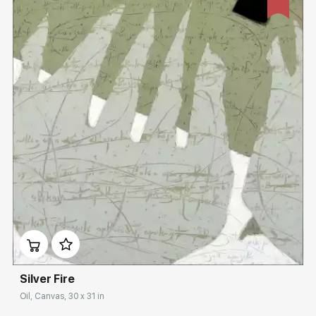
Домен:
rakovgallery.com
Silver Fire
Oil, Canvas, 30 x 31 in