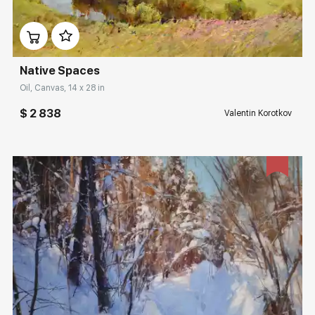
Домен:
rakovgallery.com
Native Spaces
Oil, Canvas, 14 x 28 in
$ 2 838
Valentin Korotkov