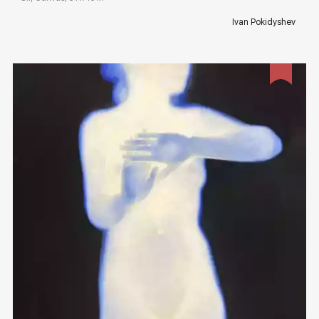
Ivan Pokidyshev
Домен:
rakovgallery.com