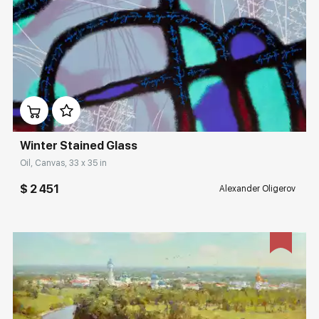
Домен:
rakovgallery.com
Winter Stained Glass
Oil, Canvas, 33 x 35 in
$ 2 451
Alexander Oligerov