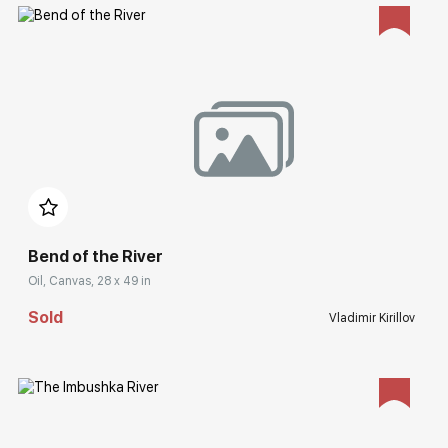
Домен:
rakovgallery.com
Bend of the River
Oil, Canvas, 28 x 49 in
Sold
Vladimir Kirillov