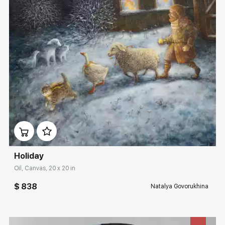
Домен:
rakovgallery.com
Holiday
Oil, Canvas, 20 x 20 in
$ 838
Natalya Govorukhina