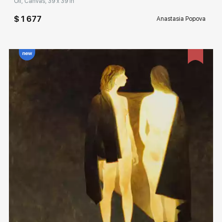
Oil, Canvas, 39 x 39 in
$ 1 677
Anastasia Popova