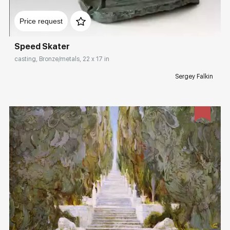
Домен:
rakovgallery.com
Price request
Speed Skater
casting, Bronze/metals, 22 x 17 in
Sergey Falkin