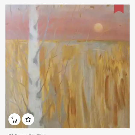
Домен:
rakovgallery.com