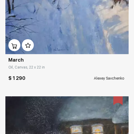
Домен:
rakovgallery.com
March
Oil, Canvas, 22 x 22 in
$ 1 290
Alexey Savchenko