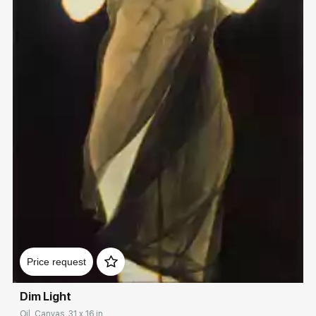
Домен:
rakovgallery.com
Price request
Dim Light
Oil, Canvas, 31 x 16 in