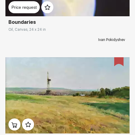
Price request
Boundaries
Oil, Canvas, 24 x 24 in
Ivan Pokidyshev
Домен:
rakovgallery.com