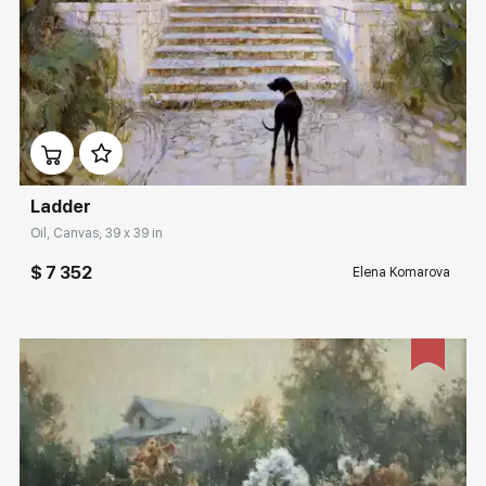
Домен:
rakovgallery.com
Ladder
Oil, Canvas, 39 x 39 in
$ 7 352
Elena Komarova