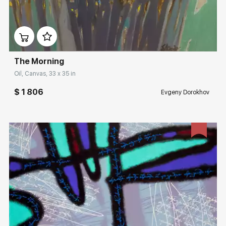
Домен:
rakovgallery.com
The Morning
Oil, Canvas, 33 x 35 in
$ 1 806
Evgeny Dorokhov