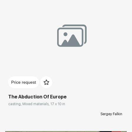
Домен:
rakovgallery.com
Price request
The Abduction Of Europe
casting, Mixed materials, 17 x 10 in
Sergey Falkin