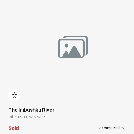
Домен:
rakovgallery.com
The Imbushka River
Oil, Canvas, 24 x 24 in
Sold
Vladimir Kirillov