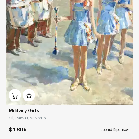
Домен:
rakovgallery.com
Military Girls
Oil, Canvas, 28 x 31 in
$ 1 806
Leonid Kiparisov