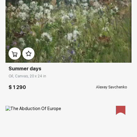
Домен:
rakovgallery.com
Summer days
Oil, Canvas, 20 x 24 in
$ 1 290
Alexey Savchenko