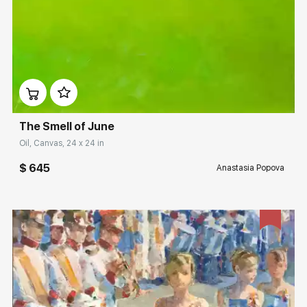
Домен:
rakovgallery.com
The Smell of June
Oil, Canvas, 24 x 24 in
$ 645
Anastasia Popova