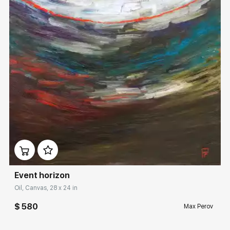
Rakov
special
Sorting
Find by Tag
Hide sold works
Домен:
rakovgallery.com
Event horizon
Oil, Canvas, 28 x 24 in
$ 580
Max Perov