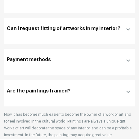
Fill in
contact details, and delivery address
if
necessary
Can I request fitting of artworks in my interior?
To pay by card, please click "
Pay Now
"
To use a different payment method or request
DHL, FedEx, EMS
additional information before making a purchase,
Payment methods
please click "
Reserve
"
Our manager will contact you within 1 day to clarify
the details
Are the paintings framed?
Your enquiries are also accepted by phone, email,
Now it has become much easier to become the owner of a work of art and
or WhatsApp.
to feel involved in the cultural world. Paintings are always a unique gift.
Works of art will decorate the space of any interior, and can be a profitable
investment. In the future, the painting may acquire great value.