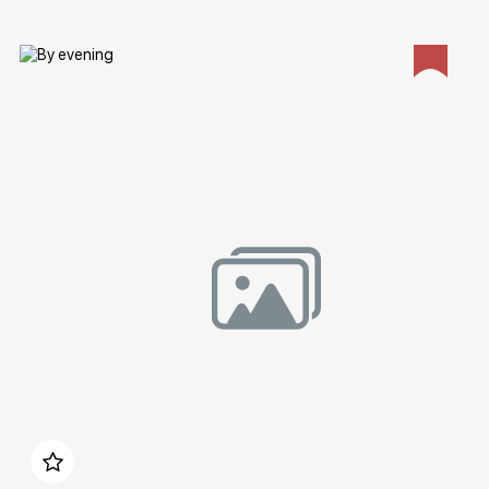
Домен:
rakovgallery.com