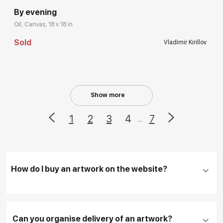
By evening
Oil, Canvas, 18 x 18 in
Sold
Vladimir Kirillov
Show more
1
2
3
4
7
...
How do I buy an artwork on the website?
Add an artwork that you have chosen to your
cart
Can you organise delivery of an artwork?