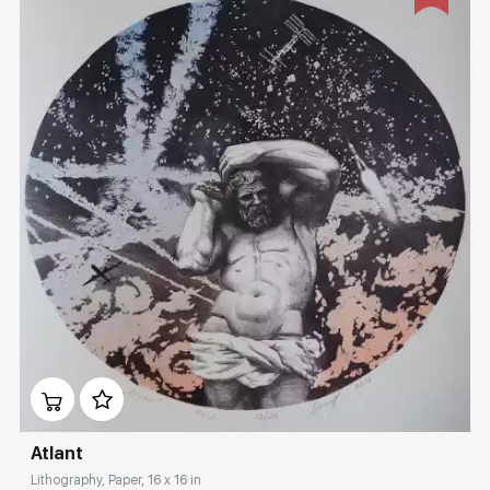
Домен:
rakovgallery.com
Atlant
Lithography, Paper, 16 x 16 in