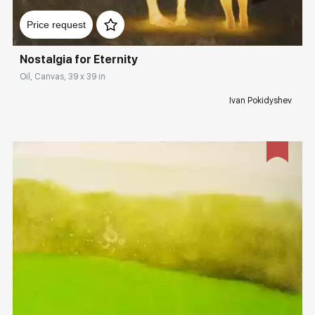
Домен:
rakovgallery.com
Price request
Nostalgia for Eternity
Oil, Canvas, 39 x 39 in
Ivan Pokidyshev