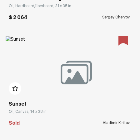
Oil, Hardboard/fiberboard, 31 x 35 in
$ 2 064
Sergey Chervov
Домен:
rakovgallery.com
Sunset
Oil, Canvas, 14 x 28 in
Sold
Vladimir Kirillov