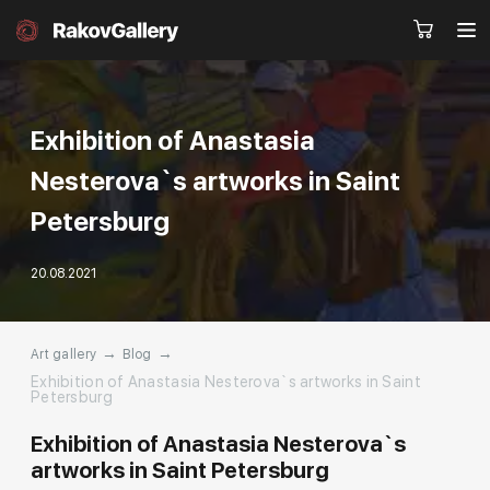
Exhibition of Anastasia
Nesterova`s artworks in Saint
Request a call
RU
EN
CN
Petersburg
20.08.2021
Artworks
Artists
About us
Services
→
→
Art gallery
Blog
Exhibition of Anastasia Nesterova`s artworks in Saint
Events
Contacts
Petersburg
Exhibition of Anastasia Nesterova`s
artworks in Saint Petersburg
Other projects