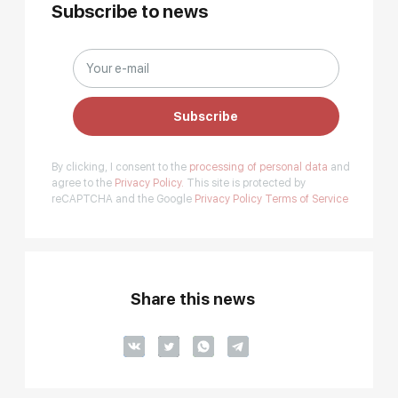
Subscribe to news
Subscribe
By clicking, I consent to the
processing of personal data
and
agree to the
Privacy Policy.
This site is protected by
reCAPTCHA and the Google
Privacy Policy
Terms of Service
Share this news