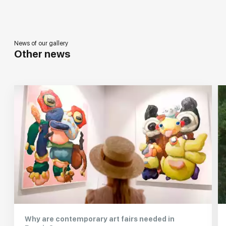
News of our gallery
Other news
Why are contemporary art fairs needed in