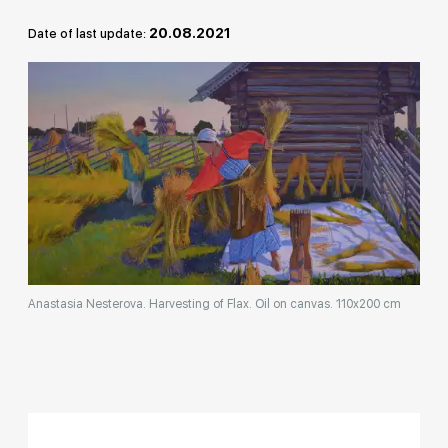
Rakov
20.08.2021
Date of last update:
special
Anastasia Nesterova. Harvesting of Flax. Oil on canvas. 110x200 cm