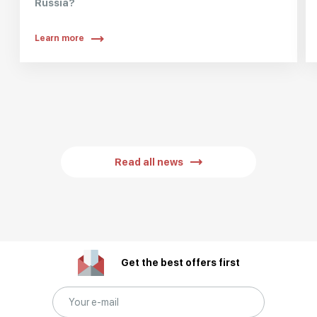
Russia?
Learn more
Read all news
Get the best offers first