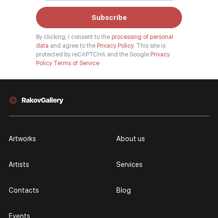
Subscribe
By clicking, I consent to the
processing of personal
data
and agree to the
Privacy Policy.
This site is
protected by reCAPTCHA and the Google
Privacy
Policy
Terms of Service
Artworks
About us
Artists
Services
Contacts
Blog
Events