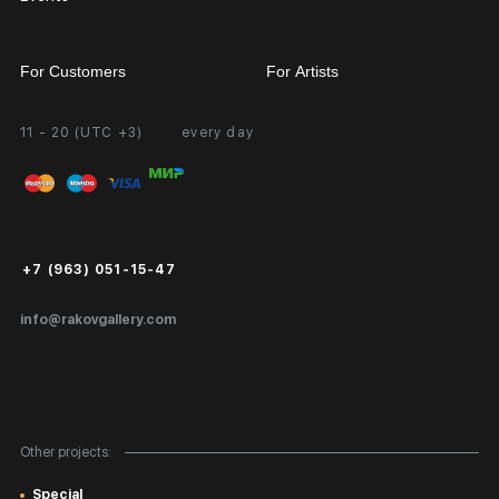
For Customers
For Artists
11 - 20 (UTC +3)
every day
Partnership
Personal Account
Exhibition at the Gallery
FAQ
Login for Artists
Payment and Delivery
Public Offer
+7 (963) 051-15-47
Certificates of Authenticity
info@rakovgallery.com
Export Art Abroad / Paperwork
Gift Card
Corporate Clients
Other projects:
Site Map
Special